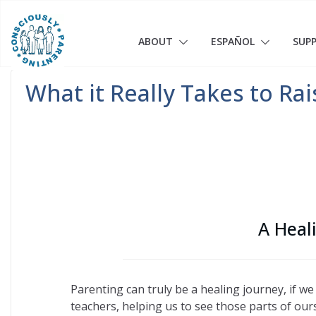
Skip
to
content
ABOUT
ESPAÑOL
SUP
What it Really Takes to Ra
A Heal
Parenting can truly be a healing journey, if we
teachers, helping us to see those parts of our