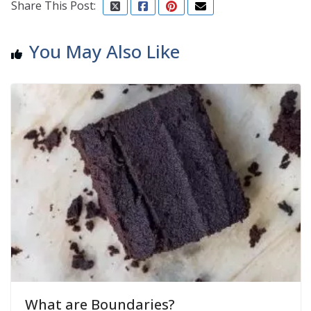
Share This Post:
You May Also Like
What are Boundaries?