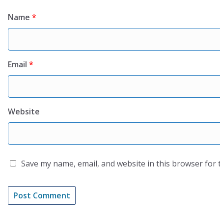
Name
*
Email
*
Website
Save my name, email, and website in this browser for 