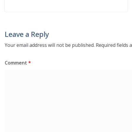
Leave a Reply
Your email address will not be published.
Required fields
Comment
*