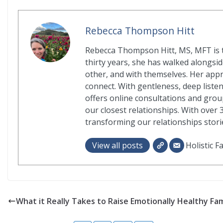
Rebecca Thompson Hitt
Rebecca Thompson Hitt, MS, MFT is t
thirty years, she has walked alongside
other, and with themselves. Her app
connect. With gentleness, deep liste
offers online consultations and grou
our closest relationships. With over 
transforming our relationships storie
View all posts
Holistic F
What it Really Takes to Raise Emotionally Healthy Fam