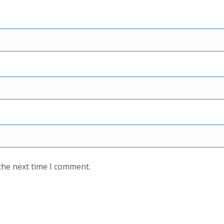
the next time I comment.