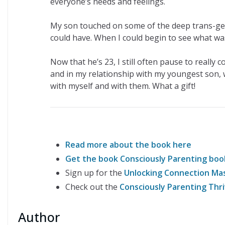
everyone’s needs and feelings.
My son touched on some of the deep trans-gen
could have. When I could begin to see what was
Now that he’s 23, I still often pause to really 
and in my relationship with my youngest son, wh
with myself and with them. What a gift!
Read more about the book here
Get the book Consciously Parenting bo
Sign up for the
Unlocking Connection Mas
Check out the
Consciously Parenting Th
Author