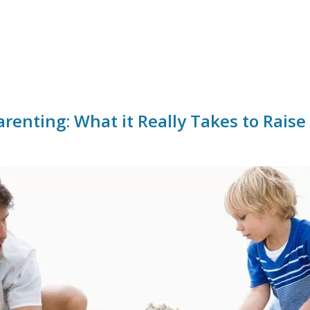
arenting: What it Really Takes to Raise