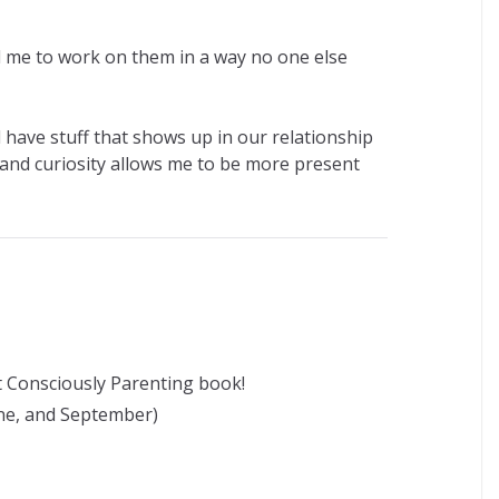
 me to work on them in a way no one else
ll have stuff that shows up in our relationship
y and curiosity allows me to be more present
st Consciously Parenting book!
une, and September)