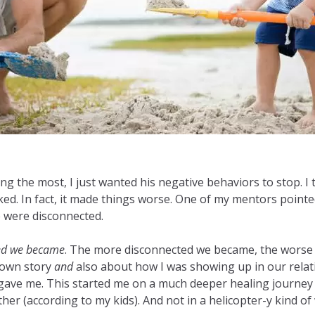
he most, I just wanted his negative behaviors to stop. I tri
ed. In fact, it made things worse. One of my mentors pointe
e were disconnected.
ted we became
. The more disconnected we became, the worse hi
 own story
and
also about how I was showing up in our relat
 gave me. This started me on a much deeper healing journey 
 (according to my kids). And not in a helicopter-y kind of 