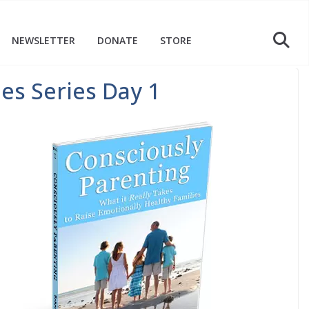
NEWSLETTER
DONATE
STORE
ies Series Day 1