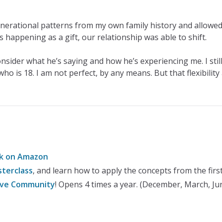
erational patterns from my own family history and allowed
 happening as a gift, our relationship was able to shift.
consider what he’s saying and how he’s experiencing me. I sti
o is 18. I am not perfect, by any means. But that flexibilit
ok on Amazon
terclass
, and learn how to apply the concepts from the fir
rive Community
! Opens 4 times a year. (December, March, J