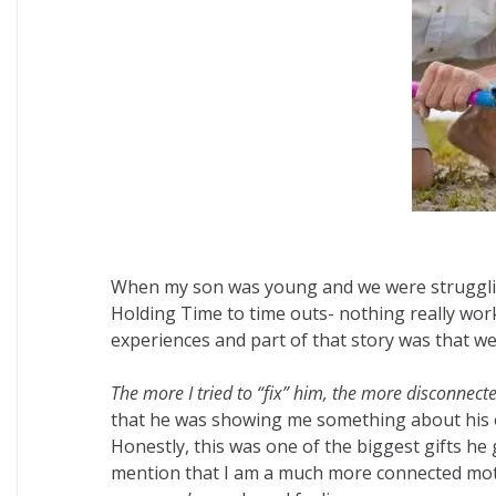
When my son was young and we were struggling t
Holding Time to time outs- nothing really work
experiences and part of that story was that w
The more I tried to “fix” him, the more disconnec
that he was showing me something about his
Honestly, this was one of the biggest gifts he
mention that I am a much more connected mother