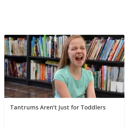
Tantrums Aren’t Just for Toddlers