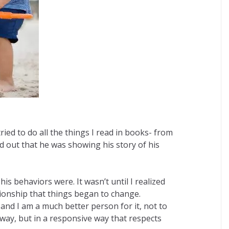
ed to do all the things I read in books- from
d out that he was showing his story of his
s behaviors were. It wasn’t until I realized
ionship that things began to change.
and I am a much better person for it, not to
way, but in a responsive way that respects