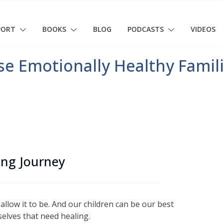
PORT
BOOKS
BLOG
PODCASTS
VIDEOS
ise Emotionally Healthy Famil
ing Journey
 allow it to be. And our children can be our best
selves that need healing.