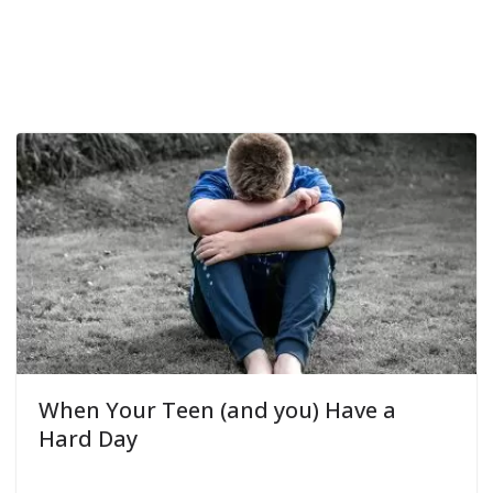
When Your Teen (and you) Have a
Hard Day