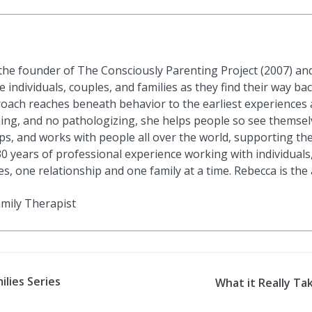
he founder of The Consciously Parenting Project (2007) an
 individuals, couples, and families as they find their way bac
roach reaches beneath behavior to the earliest experience
ning, and no pathologizing, she helps people so see themsel
ps, and works with people all over the world, supporting th
30 years of professional experience working with individuals,
s, one relationship and one family at a time. Rebecca is the
amily Therapist
ilies Series
What it Really Tak