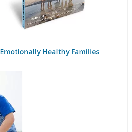
 Emotionally Healthy Families