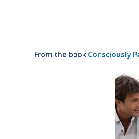
From the book
Consciously P