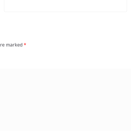
 are marked
*