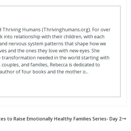
d Thriving Humans (Thrivinghumans.org). For over
k into relationship with their children, with each
s and nervous system patterns that shape how we
ves and the ones they love with new eyes. She
e transformation needed in the world starting with
 couples, and families, Rebecca is dedicated to
 author of four books and the mother o...
es to Raise Emotionally Healthy Families Series- Day 2