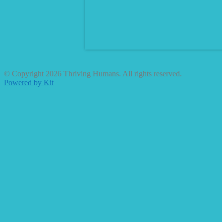
© Copyright 2026 Thriving Humans. All rights reserved.
Powered by Kit