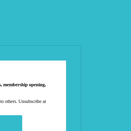
es, membership opening,
to others. Unsubscribe at