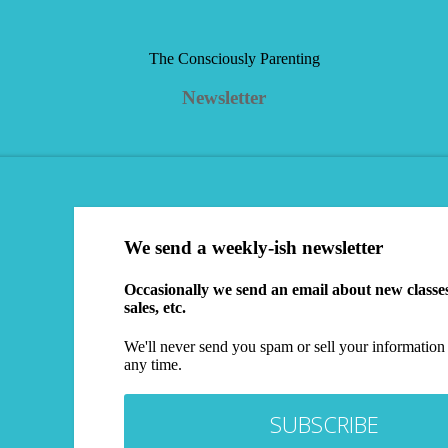
The Consciously Parenting
Newsletter
We send a weekly-ish newsletter
Occasionally we send an email about new class
sales, etc.
We'll never send you spam or sell your information 
any time.
SUBSCRIBE