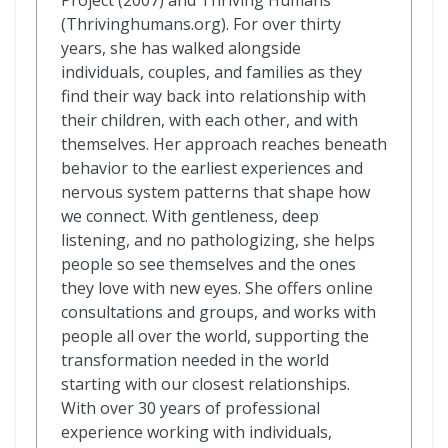
(Thrivinghumans.org). For over thirty
years, she has walked alongside
individuals, couples, and families as they
find their way back into relationship with
their children, with each other, and with
themselves. Her approach reaches beneath
behavior to the earliest experiences and
nervous system patterns that shape how
we connect. With gentleness, deep
listening, and no pathologizing, she helps
people so see themselves and the ones
they love with new eyes. She offers online
consultations and groups, and works with
people all over the world, supporting the
transformation needed in the world
starting with our closest relationships.
With over 30 years of professional
experience working with individuals,