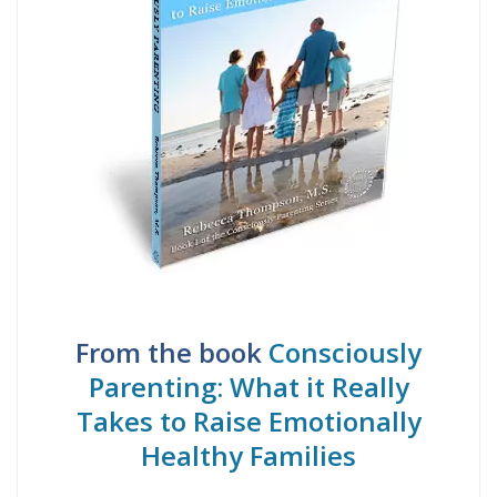
From the book
Consciously
Parenting: What it Really
Takes to Raise Emotionally
Healthy Families