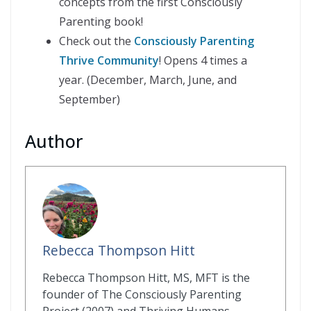
concepts from the first Consciously
Parenting book!
Check out the
Consciously Parenting
Thrive Community
! Opens 4 times a
year. (December, March, June, and
September)
Author
Rebecca Thompson Hitt
Rebecca Thompson Hitt, MS, MFT is the
founder of The Consciously Parenting
Project (2007) and Thriving Humans