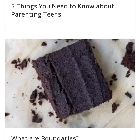
5 Things You Need to Know about
Parenting Teens
What are Boundaries?