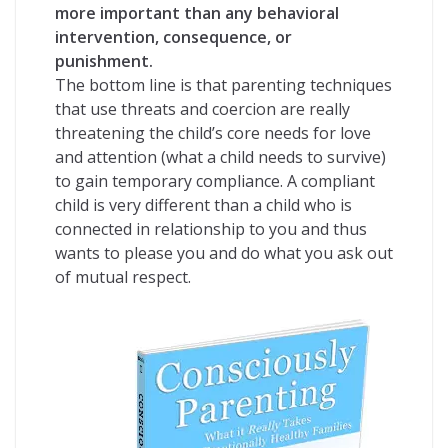
more important than any behavioral
intervention, consequence, or
punishment.
The bottom line is that parenting techniques
that use threats and coercion are really
threatening the child’s core needs for love
and attention (what a child needs to survive)
to gain temporary compliance. A compliant
child is very different than a child who is
connected in relationship to you and thus
wants to please you and do what you ask out
of mutual respect.