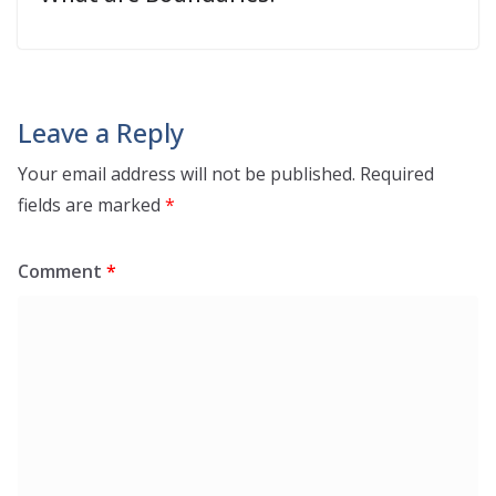
Leave a Reply
Your email address will not be published.
Required
fields are marked
*
Comment
*