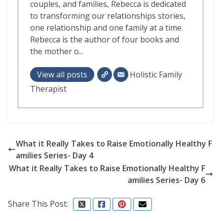
couples, and families, Rebecca is dedicated
to transforming our relationships stories,
one relationship and one family at a time.
Rebecca is the author of four books and
the mother o...
View all posts
Holistic Family
Therapist
What it Really Takes to Raise Emotionally Healthy F
amilies Series- Day 4
What it Really Takes to Raise Emotionally Healthy F
amilies Series- Day 6
Share This Post: