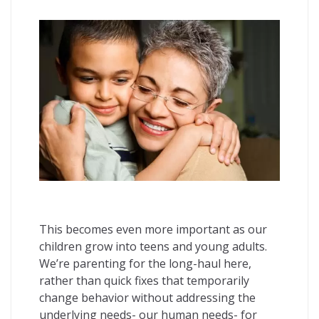
This becomes even more important as our
children grow into teens and young adults.
We’re parenting for the long-haul here,
rather than quick fixes that temporarily
change behavior without addressing the
underlying needs- our human needs- for