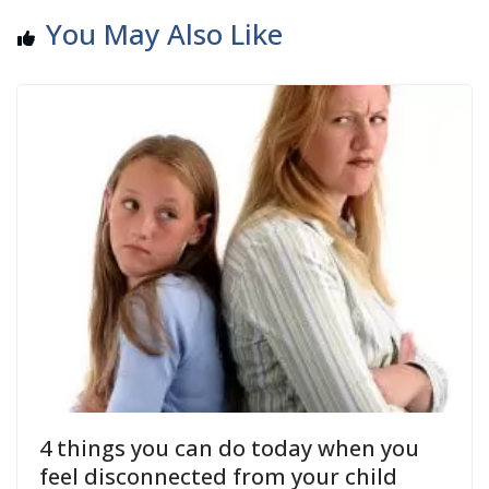
You May Also Like
4 things you can do today when you
feel disconnected from your child