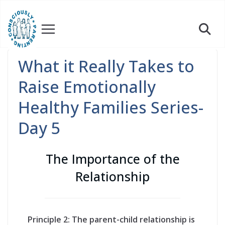
Skip
to
content
What it Really Takes to
Raise Emotionally
Healthy Families Series-
Day 5
The Importance of the
Relationship
Principle 2: The parent-child relationship is