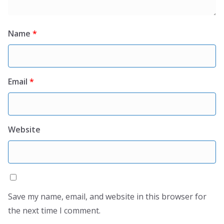
Name
*
Email
*
Website
Save my name, email, and website in this browser for
the next time I comment.