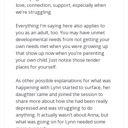
love, connection, support, especially when
we’re struggling.
Everything I’m saying here also applies to
you as an adult, too. You may have unmet
developmental needs from not getting your
own needs met when you were growing up
that show up now when you’re parenting
your own child. Just notice those tender
places for yourself.
As other possible explanations for what was
happening with Lynn started to surface, her
daughter came and joined the session to
share more about how she had been really
depressed and was struggling to do
anything. It actually wasn’t about Anna, but
what was going on for Lynn needed some