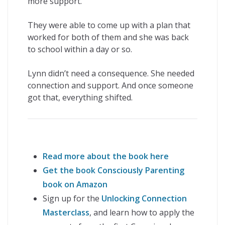
more support.
They were able to come up with a plan that
worked for both of them and she was back
to school within a day or so.
Lynn didn’t need a consequence. She needed
connection and support. And once someone
got that, everything shifted.
Read more about the book here
Get the book Consciously Parenting
book on Amazon
Sign up for the
Unlocking Connection
Masterclass
, and learn how to apply the