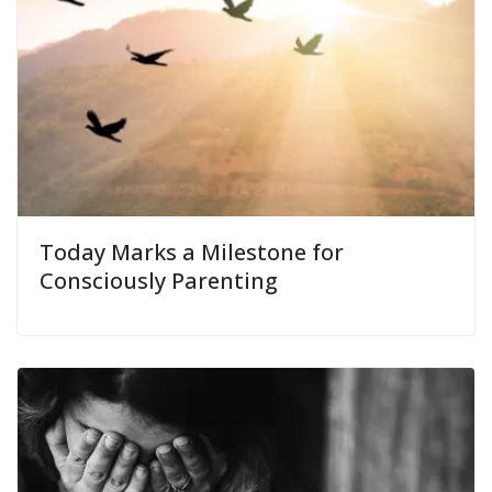
Today Marks a Milestone for
Consciously Parenting