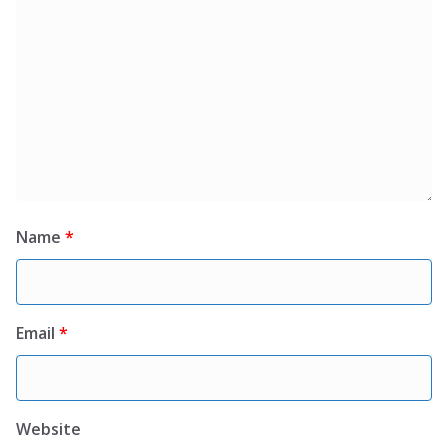
Name
*
Email
*
Website