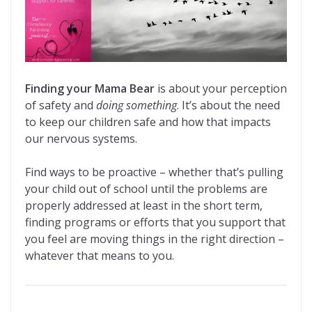
Finding your Mama Bear
is about your perception
of safety and
doing something
. It’s about the need
to keep our children safe and how that impacts
our nervous systems.
Find ways to be proactive – whether that’s pulling
your child out of school until the problems are
properly addressed at least in the short term,
finding programs or efforts that you support that
you feel are moving things in the right direction –
whatever that means to you.