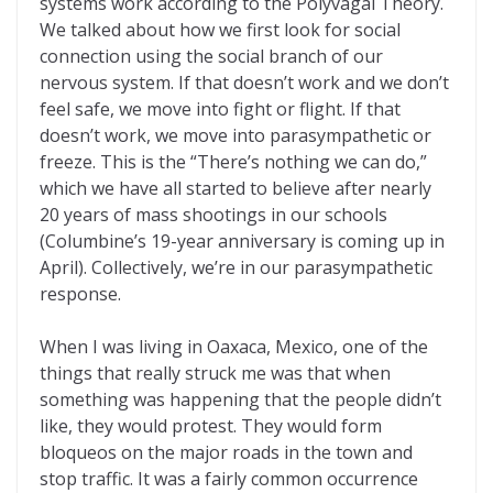
systems work according to the Polyvagal Theory.
We talked about how we first look for social
connection using the social branch of our
nervous system. If that doesn’t work and we don’t
feel safe, we move into fight or flight. If that
doesn’t work, we move into parasympathetic or
freeze. This is the “There’s nothing we can do,”
which we have all started to believe after nearly
20 years of mass shootings in our schools
(Columbine’s 19-year anniversary is coming up in
April). Collectively, we’re in our parasympathetic
response.
When I was living in Oaxaca, Mexico, one of the
things that really struck me was that when
something was happening that the people didn’t
like, they would protest. They would form
bloqueos on the major roads in the town and
stop traffic. It was a fairly common occurrence