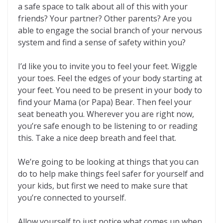
a safe space to talk about all of this with your
friends? Your partner? Other parents? Are you
able to engage the social branch of your nervous
system and find a sense of safety within you?
I’d like you to invite you to feel your feet. Wiggle
your toes. Feel the edges of your body starting at
your feet. You need to be present in your body to
find your Mama (or Papa) Bear. Then feel your
seat beneath you. Wherever you are right now,
you’re safe enough to be listening to or reading
this. Take a nice deep breath and feel that.
We’re going to be looking at things that you can
do to help make things feel safer for yourself and
your kids, but first we need to make sure that
you’re connected to yourself.
Allow yourself to just notice what comes up when