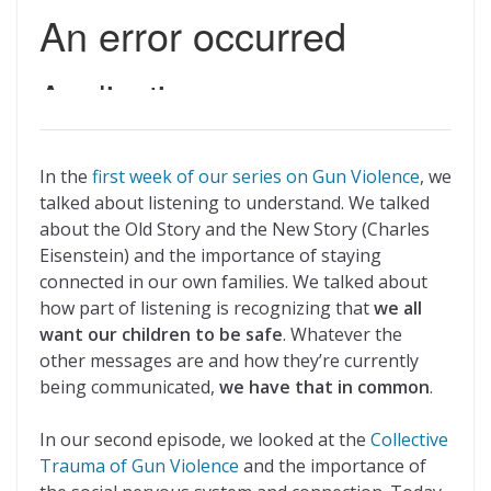
In the
first week of our series on Gun Violence
, we
talked about listening to understand. We talked
about the Old Story and the New Story (Charles
Eisenstein) and the importance of staying
connected in our own families. We talked about
how part of listening is recognizing that
we all
want our children to be safe
. Whatever the
other messages are and how they’re currently
being communicated,
we have that in common
.
In our second episode, we looked at the
Collective
Trauma of Gun Violence
and the importance of