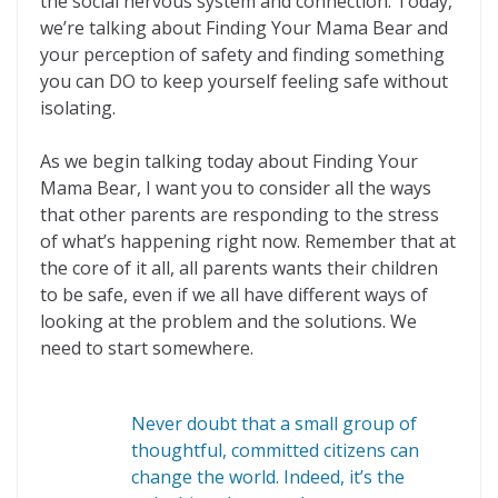
the social nervous system and connection. Today,
we’re talking about Finding Your Mama Bear and
your perception of safety and finding something
you can DO to keep yourself feeling safe without
isolating.
As we begin talking today about Finding Your
Mama Bear, I want you to consider all the ways
that other parents are responding to the stress
of what’s happening right now. Remember that at
the core of it all, all parents wants their children
to be safe, even if we all have different ways of
looking at the problem and the solutions. We
need to start somewhere.
Never doubt that a small group of
thoughtful, committed citizens can
change the world. Indeed, it’s the