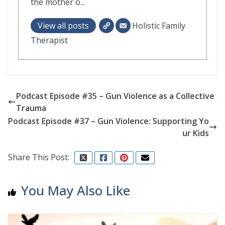
the mother o...
View all posts
Holistic Family
Therapist
Podcast Episode #35 – Gun Violence as a Collective
Trauma
Podcast Episode #37 – Gun Violence: Supporting Yo
ur Kids
Share This Post:
You May Also Like