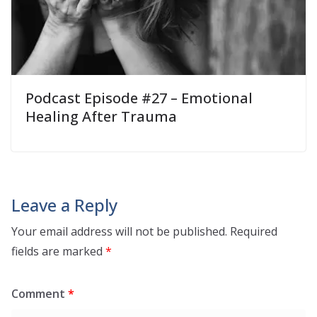
Podcast Episode #27 – Emotional
Healing After Trauma
Leave a Reply
Your email address will not be published.
Required
fields are marked
*
Comment
*