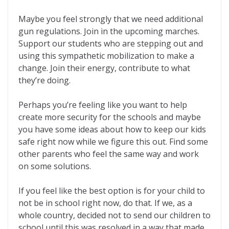
Maybe you feel strongly that we need additional
gun regulations. Join in the upcoming marches.
Support our students who are stepping out and
using this sympathetic mobilization to make a
change. Join their energy, contribute to what
they’re doing.
Perhaps you’re feeling like you want to help
create more security for the schools and maybe
you have some ideas about how to keep our kids
safe right now while we figure this out. Find some
other parents who feel the same way and work
on some solutions.
If you feel like the best option is for your child to
not be in school right now, do that. If we, as a
whole country, decided not to send our children to
school until this was resolved in a way that made