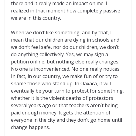
there and it really made an impact on me. I
realized in that moment how completely passive
we are in this country.
When we don’t like something, and by that, I
mean that our children are dying in schools and
we don’t feel safe, nor do our children, we don’t
do anything collectively. Yes, we may sign a
petition online, but nothing else really changes.
No one is inconvenienced. No one really notices.
In fact, in our country, we make fun of or try to
shame those who stand up. In Oaxaca, it will
eventually be your turn to protest for something,
whether it is the violent deaths of protestors
several years ago or that teachers aren’t being
paid enough money. It gets the attention of
everyone in the city and they don’t go home until
change happens.