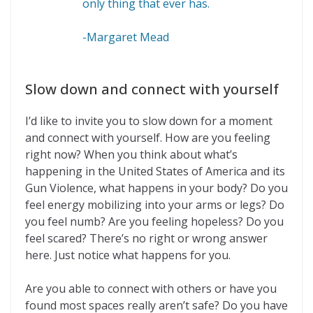
only thing that ever has.
-Margaret Mead
Slow down and connect with yourself
I’d like to invite you to slow down for a moment
and connect with yourself. How are you feeling
right now? When you think about what’s
happening in the United States of America and its
Gun Violence, what happens in your body? Do you
feel energy mobilizing into your arms or legs? Do
you feel numb? Are you feeling hopeless? Do you
feel scared? There’s no right or wrong answer
here. Just notice what happens for you.
Are you able to connect with others or have you
found most spaces really aren’t safe? Do you have