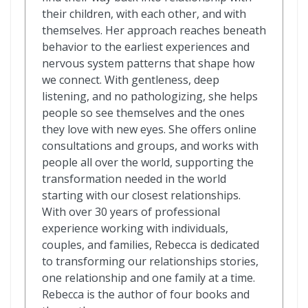
their children, with each other, and with
themselves. Her approach reaches beneath
behavior to the earliest experiences and
nervous system patterns that shape how
we connect. With gentleness, deep
listening, and no pathologizing, she helps
people so see themselves and the ones
they love with new eyes. She offers online
consultations and groups, and works with
people all over the world, supporting the
transformation needed in the world
starting with our closest relationships.
With over 30 years of professional
experience working with individuals,
couples, and families, Rebecca is dedicated
to transforming our relationships stories,
one relationship and one family at a time.
Rebecca is the author of four books and