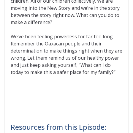
children. All of our children collectively. We are
moving into the New Story and we’re in the story
between the story right now. What can you do to
make a difference?
We’ve been feeling powerless for far too long.
Remember the Oaxacan people and their
determination to make things right when they are
wrong. Let them remind us of our healthy power
and just keep asking yourself, “What can I do
today to make this a safer place for my family?”
Resources from this Episode: