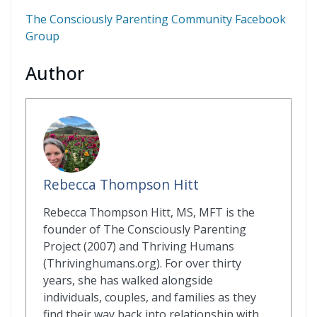
The Consciously Parenting Community Facebook
Group
Author
Rebecca Thompson Hitt
Rebecca Thompson Hitt, MS, MFT is the
founder of The Consciously Parenting
Project (2007) and Thriving Humans
(Thrivinghumans.org). For over thirty
years, she has walked alongside
individuals, couples, and families as they
find their way back into relationship with