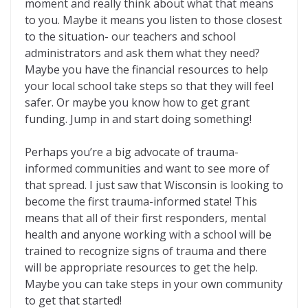
moment and really think about what that means
to you. Maybe it means you listen to those closest
to the situation- our teachers and school
administrators and ask them what they need?
Maybe you have the financial resources to help
your local school take steps so that they will feel
safer. Or maybe you know how to get grant
funding. Jump in and start doing something!
Perhaps you’re a big advocate of trauma-
informed communities and want to see more of
that spread. I just saw that Wisconsin is looking to
become the first trauma-informed state! This
means that all of their first responders, mental
health and anyone working with a school will be
trained to recognize signs of trauma and there
will be appropriate resources to get the help.
Maybe you can take steps in your own community
to get that started!