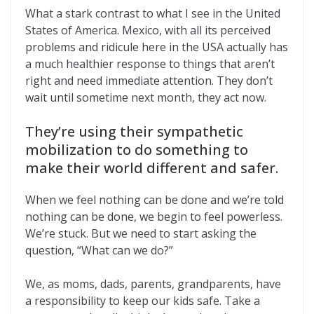
What a stark contrast to what I see in the United
States of America. Mexico, with all its perceived
problems and ridicule here in the USA actually has
a much healthier response to things that aren’t
right and need immediate attention. They don’t
wait until sometime next month, they act now.
They’re using their sympathetic
mobilization to do something to
make their world different and safer.
When we feel nothing can be done and we’re told
nothing can be done, we begin to feel powerless.
We’re stuck. But we need to start asking the
question, “What can we do?”
We, as moms, dads, parents, grandparents, have
a responsibility to keep our kids safe. Take a