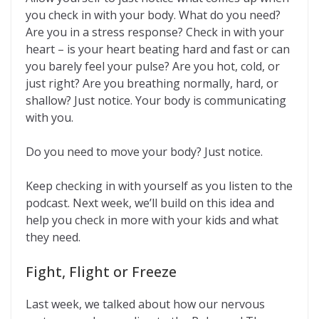
you check in with your body. What do you need?
Are you in a stress response? Check in with your
heart – is your heart beating hard and fast or can
you barely feel your pulse? Are you hot, cold, or
just right? Are you breathing normally, hard, or
shallow? Just notice. Your body is communicating
with you.
Do you need to move your body? Just notice.
Keep checking in with yourself as you listen to the
podcast. Next week, we’ll build on this idea and
help you check in more with your kids and what
they need.
Fight, Flight or Freeze
Last week, we talked about how our nervous