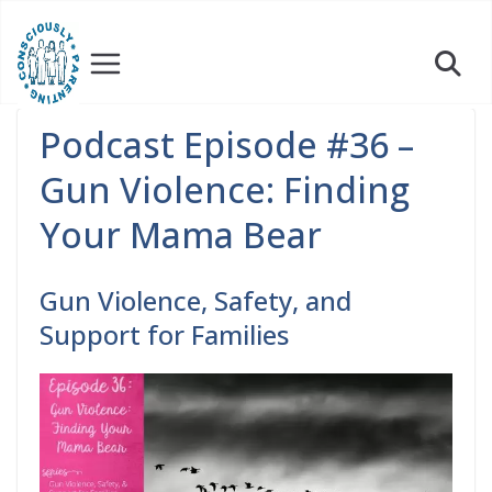
Skip
to
content
Podcast Episode #36 –
Gun Violence: Finding
Your Mama Bear
Gun Violence, Safety, and
Support for Families