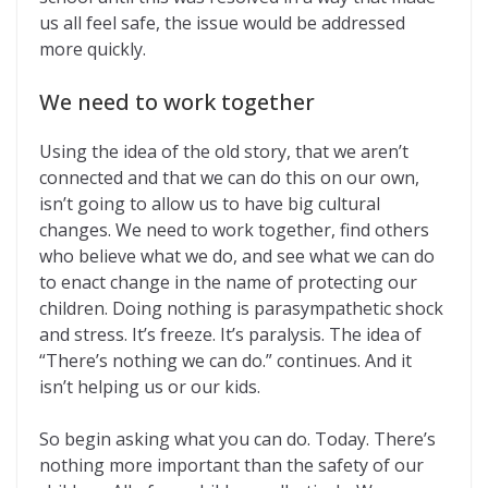
us all feel safe, the issue would be addressed
more quickly.
We need to work together
Using the idea of the old story, that we aren’t
connected and that we can do this on our own,
isn’t going to allow us to have big cultural
changes. We need to work together, find others
who believe what we do, and see what we can do
to enact change in the name of protecting our
children. Doing nothing is parasympathetic shock
and stress. It’s freeze. It’s paralysis. The idea of
“There’s nothing we can do.” continues. And it
isn’t helping us or our kids.
So begin asking what you can do. Today. There’s
nothing more important than the safety of our