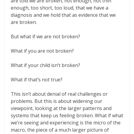
are told we are broken, not enough, not thin
enough, too short, too loud, that we have a
diagnosis and we hold that as evidence that we
are broken.
But what if we are not broken?
What if you are not broken?
What if your child isn’t broken?
What if that’s not true?
This isn’t about denial of real challenges or
problems. But this is about widening our
viewpoint, looking at the larger patterns and
systems that keep us feeling broken. What if what
we’re seeing and experiencing is the micro of the
macro, the piece of a much larger picture of