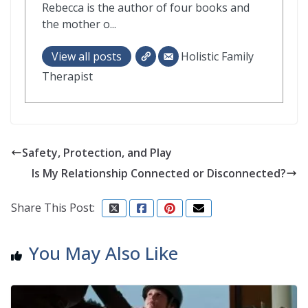
Rebecca is the author of four books and
the mother o...
View all posts
Holistic Family
Therapist
Safety, Protection, and Play
Is My Relationship Connected or Disconnected?
Share This Post:
You May Also Like