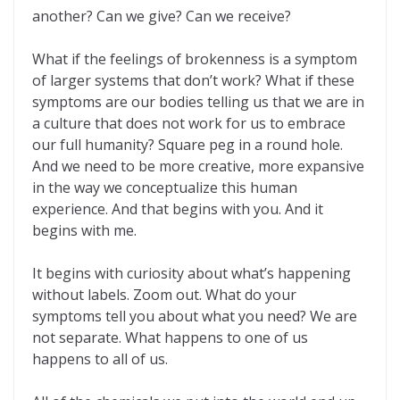
another? Can we give? Can we receive?
What if the feelings of brokenness is a symptom
of larger systems that don’t work? What if these
symptoms are our bodies telling us that we are in
a culture that does not work for us to embrace
our full humanity? Square peg in a round hole.
And we need to be more creative, more expansive
in the way we conceptualize this human
experience. And that begins with you. And it
begins with me.
It begins with curiosity about what’s happening
without labels. Zoom out. What do your
symptoms tell you about what you need? We are
not separate. What happens to one of us
happens to all of us.