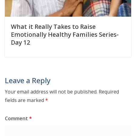
What it Really Takes to Raise
Emotionally Healthy Families Series-
Day 12
Leave a Reply
Your email address will not be published.
Required
fields are marked
*
Comment
*