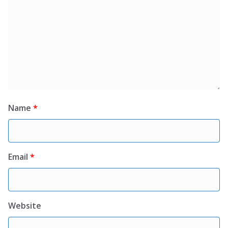
Name
*
Email
*
Website