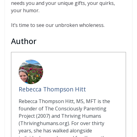
needs you and your unique gifts, your quirks,
your humor.
It’s time to see our unbroken wholeness.
Author
Rebecca Thompson Hitt
Rebecca Thompson Hitt, MS, MFT is the
founder of The Consciously Parenting
Project (2007) and Thriving Humans
(Thrivinghumans.org). For over thirty
years, she has walked alongside