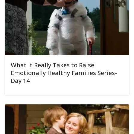
What it Really Takes to Raise
Emotionally Healthy Families Series-
Day 14