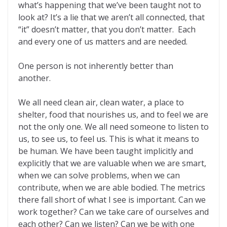
what’s happening that we’ve been taught not to
look at? It’s a lie that we aren’t all connected, that
“it” doesn’t matter, that you don’t matter. Each
and every one of us matters and are needed.
One person is not inherently better than
another.
We all need clean air, clean water, a place to
shelter, food that nourishes us, and to feel we are
not the only one. We all need someone to listen to
us, to see us, to feel us. This is what it means to
be human. We have been taught implicitly and
explicitly that we are valuable when we are smart,
when we can solve problems, when we can
contribute, when we are able bodied. The metrics
there fall short of what I see is important. Can we
work together? Can we take care of ourselves and
each other? Can we listen? Can we be with one