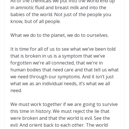
All of the chemicals we put into the world end up
in amniotic fluid and breast milk and into the
babies of the world. Not just of the people you
know, but of all people.
What we do to the planet, we do to ourselves.
It is time for all of us to see what we’ve been told
that is broken in us is a symptom that we’ve
forgotten we’re all connected, that we’re in
human bodies that need care and that tell us what
we need through our symptoms. And it isn’t just
what we as an individual needs, it’s what we all
need.
We must work together if we are going to survive
this time in history. We must reject the lie that
were broken and that the world is evil. See the
evil. And orient back to each other. The world