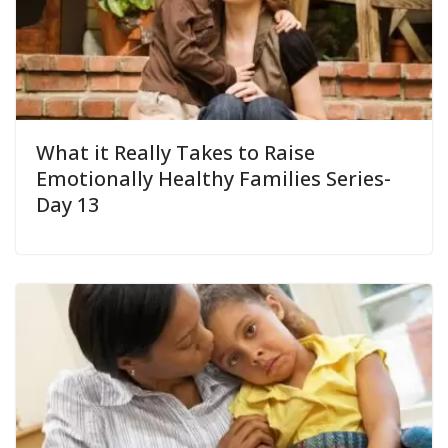
What it Really Takes to Raise
Emotionally Healthy Families Series-
Day 13