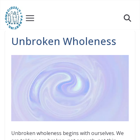
Skip
to
content
Unbroken Wholeness
Unbroken wholeness begins with ourselves. We