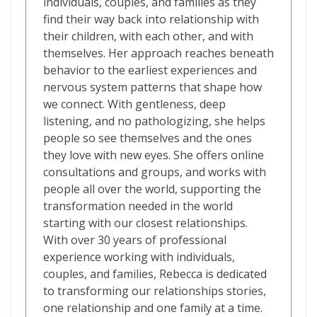
individuals, couples, and families as they
find their way back into relationship with
their children, with each other, and with
themselves. Her approach reaches beneath
behavior to the earliest experiences and
nervous system patterns that shape how
we connect. With gentleness, deep
listening, and no pathologizing, she helps
people so see themselves and the ones
they love with new eyes. She offers online
consultations and groups, and works with
people all over the world, supporting the
transformation needed in the world
starting with our closest relationships.
With over 30 years of professional
experience working with individuals,
couples, and families, Rebecca is dedicated
to transforming our relationships stories,
one relationship and one family at a time.