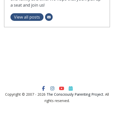
a seat and join us!
View all posts
Copyright © 2007 - 2026
The Consciously Parenting Project
. All
rights reserved.