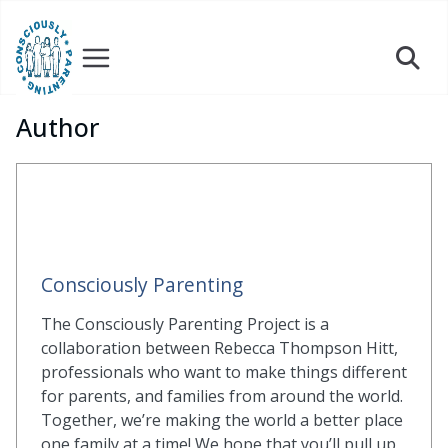
Skip
to
content
Author
Consciously Parenting
The Consciously Parenting Project is a
collaboration between Rebecca Thompson Hitt,
professionals who want to make things different
for parents, and families from around the world.
Together, we’re making the world a better place
one family at a time! We hope that you’ll pull up