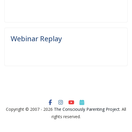
Read More
Webinar Replay
Read More
Copyright © 2007 - 2026
The Consciously Parenting Project
. All
rights reserved.