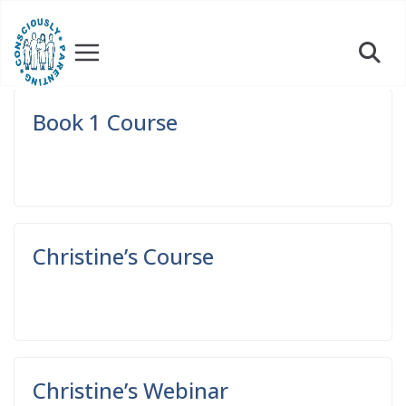
Skip
to
content
Book 1 Course
Read More
Christine’s Course
Read More
Christine’s Webinar