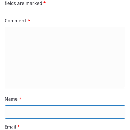
fields are marked
*
Comment
*
Name
*
Email
*