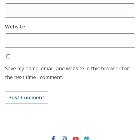
Website
Save my name, email, and website in this browser for
the next time I comment.