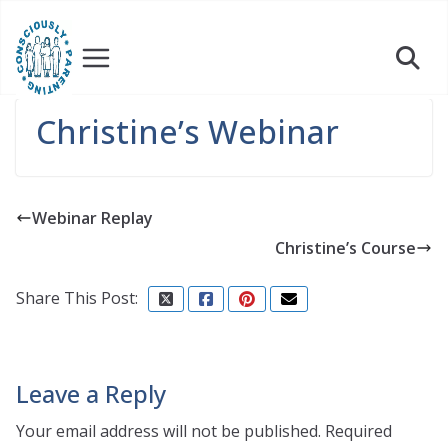
Skip
to
content
Christine’s Webinar
Webinar Replay
Christine’s Course
Share This Post:
Leave a Reply
Your email address will not be published.
Required