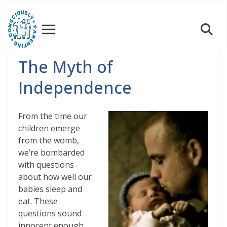
Skip
to
content
The Myth of
Independence
From the time our
children emerge
from the womb,
we’re bombarded
with questions
about how well our
babies sleep and
eat. These
questions sound
innocent enough,