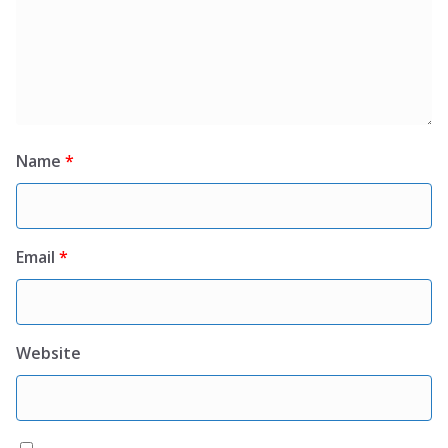
Name
*
Email
*
Website