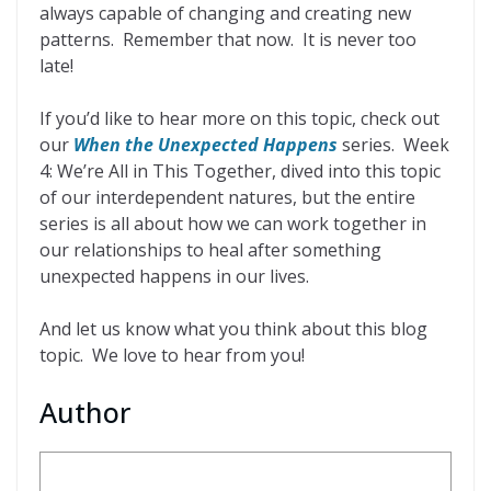
always capable of changing and creating new
patterns. Remember that now. It is never too
late!
If you’d like to hear more on this topic, check out
our
When the Unexpected Happens
series. Week
4: We’re All in This Together, dived into this topic
of our interdependent natures, but the entire
series is all about how we can work together in
our relationships to heal after something
unexpected happens in our lives.
And let us know what you think about this blog
topic. We love to hear from you!
Author