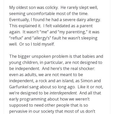
My oldest son was colicky. He rarely slept well,
seeming uncomfortable most of the time.
Eventually, I found he had a severe dairy allergy.
This explained it. I felt validated as a parent
again. It wasn’t “me” and “my parenting,” it was
“reflux” and “allergy’s” fault he wasn’t sleeping
well. Or so I told myself.
The bigger unspoken problem is that babies and
young children, in particular, are not designed to
be independent. And here’s the real shocker:
even as adults, we are not meant to be
independent, a rock and an island, as Simon and
Garfunkel sang about so long ago. Like it or not,
we’re designed to be
interd
ependent
. And all that
early programming about how we weren’t
supposed to need other people that is so
pervasive in our society that most of us don’t