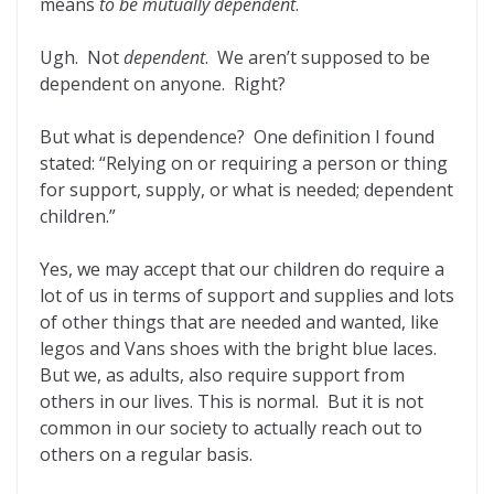
means
to be mutually dependent
.
Ugh. Not
dependent
. We aren’t supposed to be
dependent on anyone. Right?
But what is dependence? One definition I found
stated: “Relying on or requiring a person or thing
for support, supply, or what is needed; dependent
children.”
Yes, we may accept that our children do require a
lot of us in terms of support and supplies and lots
of other things that are needed and wanted, like
legos and Vans shoes with the bright blue laces.
But we, as adults, also require support from
others in our lives. This is normal. But it is not
common in our society to actually reach out to
others on a regular basis.