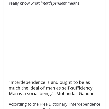
really know what
interdependent
means.
“Interdependence is and ought to be as
much the ideal of man as self-sufficiency.
Man is a social being.” -Mohandas Gandhi
According to the Free Dictionary, interdependence