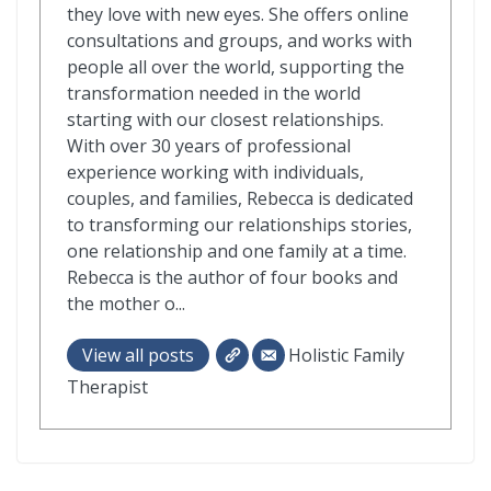
they love with new eyes. She offers online
consultations and groups, and works with
people all over the world, supporting the
transformation needed in the world
starting with our closest relationships.
With over 30 years of professional
experience working with individuals,
couples, and families, Rebecca is dedicated
to transforming our relationships stories,
one relationship and one family at a time.
Rebecca is the author of four books and
the mother o...
View all posts
Holistic Family
Therapist