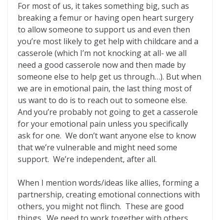
For most of us, it takes something big, such as
breaking a femur or having open heart surgery
to allow someone to support us and even then
you’re most likely to get help with childcare and a
casserole (which I’m not knocking at all- we all
need a good casserole now and then made by
someone else to help get us through…). But when
we are in emotional pain, the last thing most of
us want to do is to reach out to someone else.
And you’re probably not going to get a casserole
for your emotional pain unless you specifically
ask for one. We don’t want anyone else to know
that we’re vulnerable and might need some
support. We’re independent, after all.
When I mention words/ideas like allies, forming a
partnership, creating emotional connections with
others, you might not flinch. These are good
things. We need to work together with others.