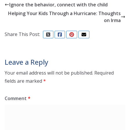
Ignore the behavior, connect with the child
Helping Your Kids Through a Hurricane: Thoughts
on Irma
Share This Post:
Leave a Reply
Your email address will not be published.
Required
fields are marked
*
Comment
*