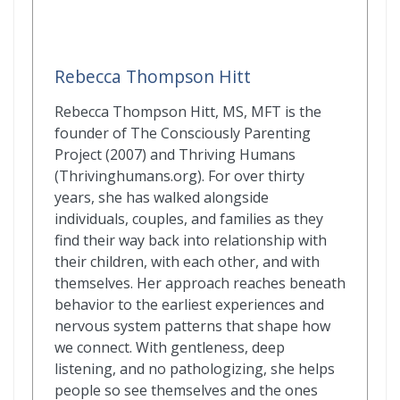
Rebecca Thompson Hitt
Rebecca Thompson Hitt, MS, MFT is the
founder of The Consciously Parenting
Project (2007) and Thriving Humans
(Thrivinghumans.org). For over thirty
years, she has walked alongside
individuals, couples, and families as they
find their way back into relationship with
their children, with each other, and with
themselves. Her approach reaches beneath
behavior to the earliest experiences and
nervous system patterns that shape how
we connect. With gentleness, deep
listening, and no pathologizing, she helps
people so see themselves and the ones