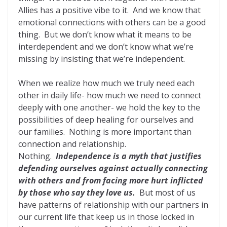
Allies has a positive vibe to it. And we know that
emotional connections with others can be a good
thing. But we don’t know what it means to be
interdependent and we don’t know what we’re
missing by insisting that we’re independent.
When we realize how much we truly need each
other in daily life- how much we need to connect
deeply with one another- we hold the key to the
possibilities of deep healing for ourselves and
our families. Nothing is more important than
connection and relationship.
Nothing.
Independence is a myth that justifies
defending ourselves against actually connecting
with others and from facing more hurt inflicted
by those who say they love us.
But most of us
have patterns of relationship with our partners in
our current life that keep us in those locked in