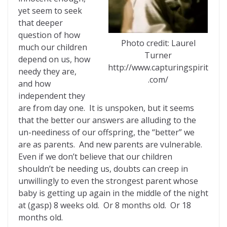
yet seem to seek
that deeper
question of how
Photo credit: Laurel
much our children
Turner
depend on us, how
http://www.capturingspirit
needy they are,
.com/
and how
independent they
are from day one. It is unspoken, but it seems
that the better our answers are alluding to the
un-neediness of our offspring, the “better” we
are as parents. And new parents are vulnerable.
Even if we don’t believe that our children
shouldn’t be needing us, doubts can creep in
unwillingly to even the strongest parent whose
baby is getting up again in the middle of the night
at (gasp) 8 weeks old. Or 8 months old. Or 18
months old.