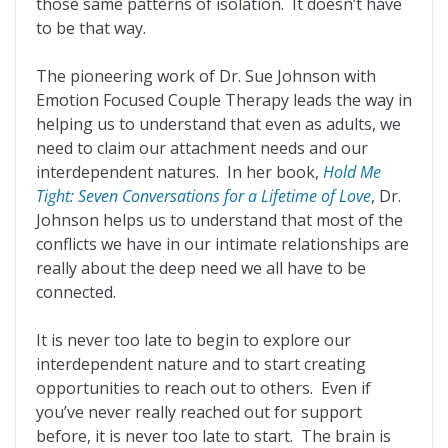
those same patterns of isolation. It doesn’t have
to be that way.
The pioneering work of Dr. Sue Johnson with
Emotion Focused Couple Therapy leads the way in
helping us to understand that even as adults, we
need to claim our attachment needs and our
interdependent natures. In her book,
Hold Me
Tight: Seven Conversations for a Lifetime of Love
, Dr.
Johnson helps us to understand that most of the
conflicts we have in our intimate relationships are
really about the deep need we all have to be
connected.
It is never too late to begin to explore our
interdependent nature and to start creating
opportunities to reach out to others. Even if
you’ve never really reached out for support
before, it is never too late to start. The brain is