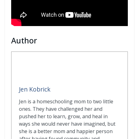
Author
Jen Kobrick
Jen is a homeschooling mom to two little
ones. They have challenged her and
pushed her to learn, grow, and heal in
ways she would never have imagined, but
she is a better mom and happier person
after having found community and