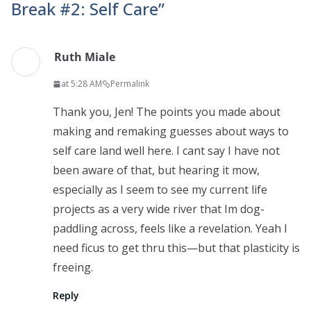
Break #2: Self Care
”
Ruth Miale
at 5:28 AM
Permalink
Thank you, Jen! The points you made about
making and remaking guesses about ways to
self care land well here. I cant say I have not
been aware of that, but hearing it mow,
especially as I seem to see my current life
projects as a very wide river that Im dog-
paddling across, feels like a revelation. Yeah I
need ficus to get thru this—but that plasticity is
freeing.
Reply