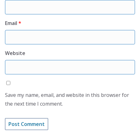
Email
*
Website
Save my name, email, and website in this browser for
the next time I comment.