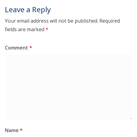
Leave a Reply
Your email address will not be published.
Required
fields are marked
*
Comment
*
Name
*