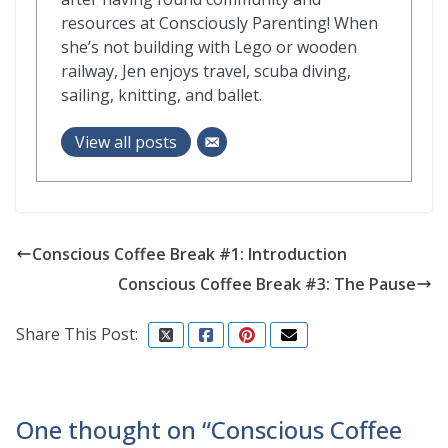
resources at Consciously Parenting! When
she’s not building with Lego or wooden
railway, Jen enjoys travel, scuba diving,
sailing, knitting, and ballet.
View all posts
Conscious Coffee Break #1: Introduction
Conscious Coffee Break #3: The Pause
Share This Post:
One thought on “
Conscious Coffee