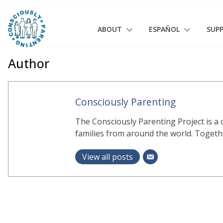
Skip
to
content
ABOUT
ESPAÑOL
SUP
Author
Consciously Parenting
The Consciously Parenting Project is a
families from around the world. Together
View all posts