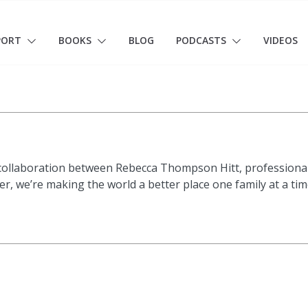
PORT
BOOKS
BLOG
PODCASTS
VIDEOS
 collaboration between Rebecca Thompson Hitt, professional
, we’re making the world a better place one family at a time!