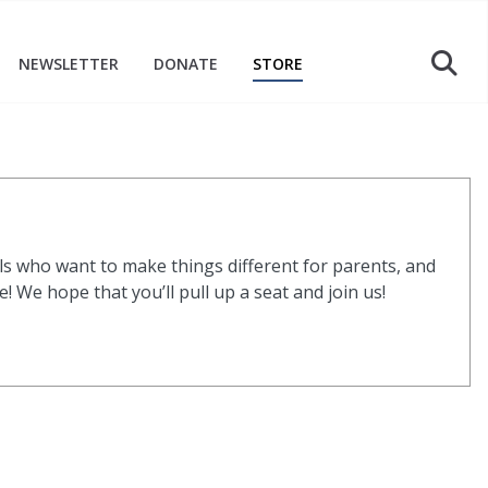
NEWSLETTER
DONATE
STORE
s who want to make things different for parents, and
 We hope that you’ll pull up a seat and join us!