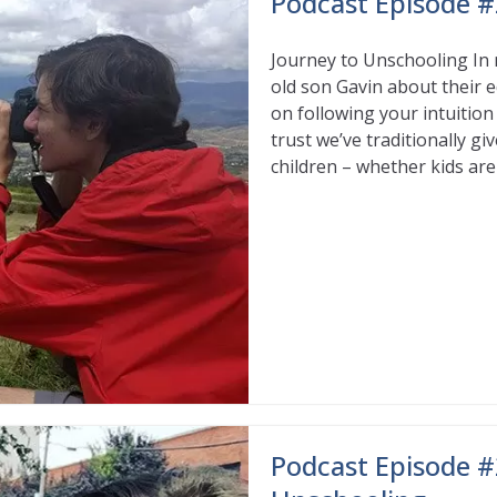
Podcast Episode #
Journey to Unschooling In 
old son Gavin about their e
on following your intuition
trust we’ve traditionally g
children – whether kids are
Read More
Podcast Episode #