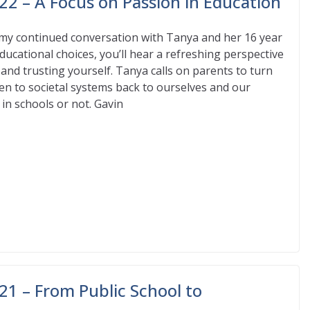
22 – A Focus on Passion in Education
my continued conversation with Tanya and her 16 year
ducational choices, you’ll hear a refreshing perspective
 and trusting yourself. Tanya calls on parents to turn
iven to societal systems back to ourselves and our
 in schools or not. Gavin
21 – From Public School to