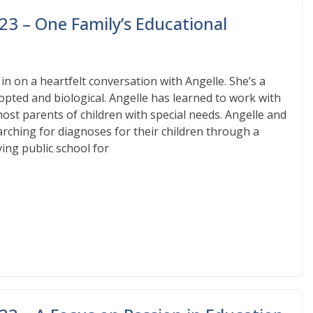
23 – One Family’s Educational
n on a heartfelt conversation with Angelle. She’s a
opted and biological. Angelle has learned to work with
most parents of children with special needs. Angelle and
ching for diagnoses for their children through a
ving public school for