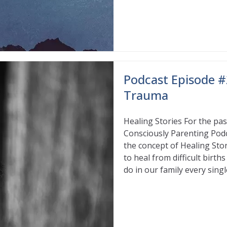
Podcast Episode #
Trauma
Healing Stories For the pa
Consciously Parenting Podca
the concept of Healing Stor
to heal from difficult birth
do in our family every singl
Read More