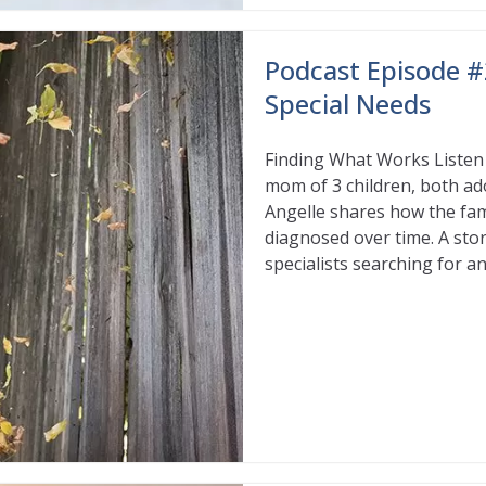
Podcast Episode #
Special Needs
Finding What Works Listen 
mom of 3 children, both ad
Angelle shares how the fam
diagnosed over time. A stor
specialists searching for 
Read More