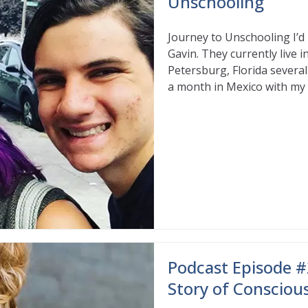
Unschooling
Journey to Unschooling I’d 
Gavin. They currently live 
Petersburg, Florida several
a month in Mexico with my s
Read More
Podcast Episode #
Story of Consciou