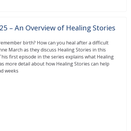
25 – An Overview of Healing Stories
remember birth? How can you heal after a difficult
nne March as they discuss Healing Stories in this
This first episode in the series explains what Healing
ll as more detail about how Healing Stories can help
and weeks