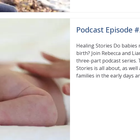
Podcast Episode #
Healing Stories Do babies 
birth? Join Rebecca and Lia
three-part podcast series. 
Stories is all about, as we
families in the early days 
Read More