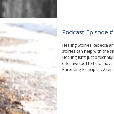
Podcast Episode #2
Healing Stories Rebecca an
stories can help with the s
Healing isn’t just a techni
effective tool to help mov
Parenting Principle #2 rem
Read More