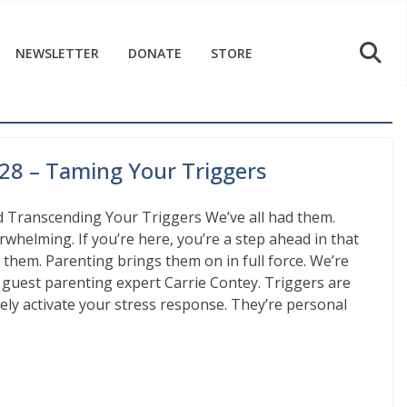
NEWSLETTER
DONATE
STORE
28 – Taming Your Triggers
 Transcending Your Triggers We’ve all had them.
whelming. If you’re here, you’re a step ahead in that
them. Parenting brings them on in full force. We’re
h guest parenting expert Carrie Contey. Triggers are
ely activate your stress response. They’re personal