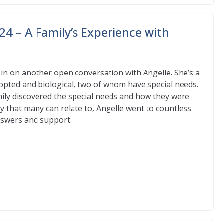
24 – A Family’s Experience with
in on another open conversation with Angelle. She’s a
opted and biological, two of whom have special needs.
ily discovered the special needs and how they were
y that many can relate to, Angelle went to countless
answers and support.