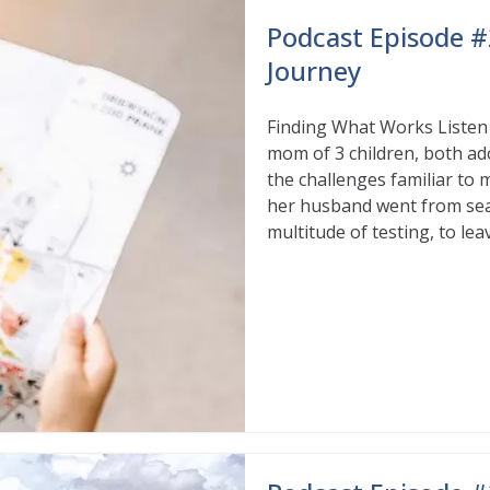
Podcast Episode #
Journey
Finding What Works Listen i
mom of 3 children, both ad
the challenges familiar to 
her husband went from sear
multitude of testing, to lea
Read More