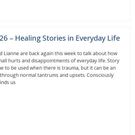
6 – Healing Stories in Everyday Life
d Lianne are back again this week to talk about how
mall hurts and disappointments of everyday life. Story
que to be used when there is trauma, but it can be an
e through normal tantrums and upsets. Consciously
inds us