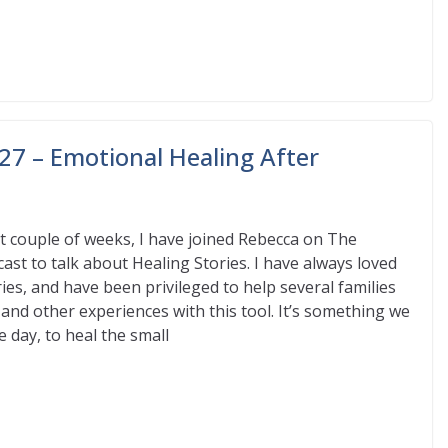
27 – Emotional Healing After
st couple of weeks, I have joined Rebecca on The
st to talk about Healing Stories. I have always loved
ies, and have been privileged to help several families
s and other experiences with this tool. It’s something we
e day, to heal the small