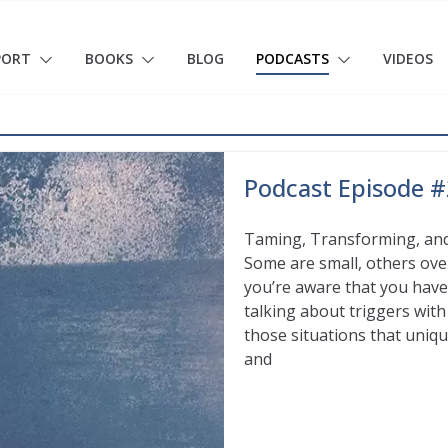
PORT
BOOKS
BLOG
PODCASTS
VIDEOS
Podcast Episode #
Taming, Transforming, and
Some are small, others over
you’re aware that you have 
talking about triggers wit
those situations that uniqu
and
Read More