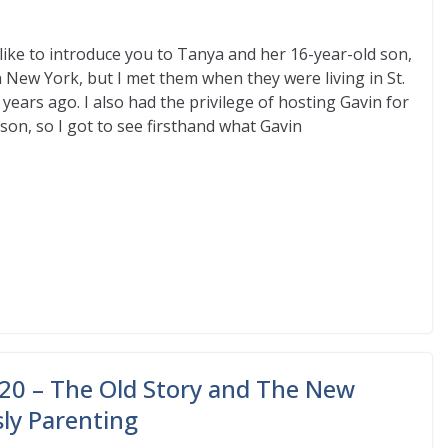
like to introduce you to Tanya and her 16-year-old son,
in New York, but I met them when they were living in St.
 years ago. I also had the privilege of hosting Gavin for
on, so I got to see firsthand what Gavin
20 – The Old Story and The New
sly Parenting