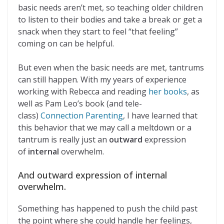
basic needs aren’t met, so teaching older children
to listen to their bodies and take a break or get a
snack when they start to feel “that feeling”
coming on can be helpful.
But even when the basic needs are met, tantrums
can still happen. With my years of experience
working with Rebecca and reading
her books
, as
well as Pam Leo’s book (and tele-
class)
Connection Parenting
, I have learned that
this behavior that we may call a meltdown or a
tantrum is really just an
outward
expression
of
internal
overwhelm.
And outward expression of internal
overwhelm.
Something has happened to push the child past
the point where she could handle her feelings,