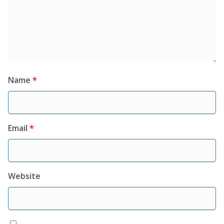
Name
*
Email
*
Website