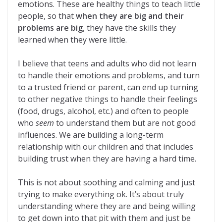
emotions. These are healthy things to teach little
people, so that
when they are big and their
problems are big
, they have the skills they
learned when they were little.
I believe that teens and adults who did not learn
to handle their emotions and problems, and turn
to a trusted friend or parent, can end up turning
to other negative things to handle their feelings
(food, drugs, alcohol, etc.) and often to people
who
seem
to understand them but are not good
influences. We are building a long-term
relationship with our children and that includes
building trust when they are having a hard time.
This is not about soothing and calming and just
trying to make everything ok. It’s about truly
understanding where they are and being willing
to get down into that pit with them and just be