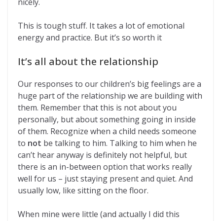
nicely.
This is tough stuff. It takes a lot of emotional
energy and practice. But it’s so worth it
It’s all about the relationship
Our responses to our children’s big feelings are a
huge part of the relationship we are building with
them. Remember that this is not about you
personally, but about something going in inside
of them. Recognize when a child needs someone
to
not
be talking to him. Talking to him when he
can’t hear anyway is definitely not helpful, but
there is an in-between option that works really
well for us – just staying present and quiet. And
usually low, like sitting on the floor.
When mine were little (and actually I did this