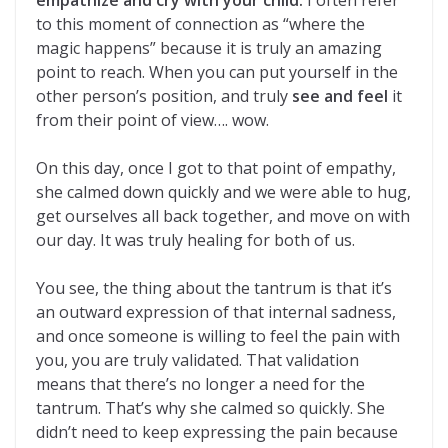
empathize and cry with your child.
I often refer
to this moment of connection as “where the
magic happens” because it is truly an amazing
point to reach. When you can put yourself in the
other person’s position, and truly
see and feel
it
from their point of view…. wow.
On this day, once I got to that point of empathy,
she calmed down quickly and we were able to hug,
get ourselves all back together, and move on with
our day. It was truly healing for both of us.
You see, the thing about the tantrum is that it’s
an outward expression of that internal sadness,
and once someone is willing to feel the pain with
you, you are truly validated. That validation
means that there’s no longer a need for the
tantrum. That’s why she calmed so quickly. She
didn’t need to keep expressing the pain because