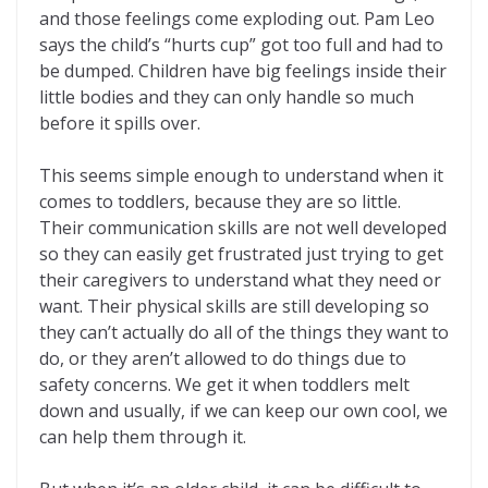
and those feelings come exploding out. Pam Leo
says the child’s “hurts cup” got too full and had to
be dumped. Children have big feelings inside their
little bodies and they can only handle so much
before it spills over.
This seems simple enough to understand when it
comes to toddlers, because they are so little.
Their communication skills are not well developed
so they can easily get frustrated just trying to get
their caregivers to understand what they need or
want. Their physical skills are still developing so
they can’t actually do all of the things they want to
do, or they aren’t allowed to do things due to
safety concerns. We get it when toddlers melt
down and usually, if we can keep our own cool, we
can help them through it.