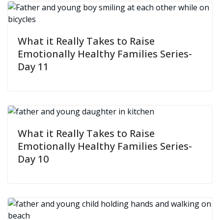
What it Really Takes to Raise
Emotionally Healthy Families Series-
Day 11
What it Really Takes to Raise
Emotionally Healthy Families Series-
Day 10