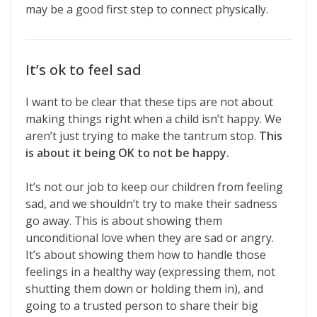
may be a good first step to connect physically.
It’s ok to feel sad
I want to be clear that these tips are not about
making things right when a child isn’t happy. We
aren’t just trying to make the tantrum stop.
This
is about it being OK to not be happy.
It’s not our job to keep our children from feeling
sad, and we shouldn’t try to make their sadness
go away. This is about showing them
unconditional love when they are sad or angry.
It’s about showing them how to handle those
feelings in a healthy way (expressing them, not
shutting them down or holding them in), and
going to a trusted person to share their big