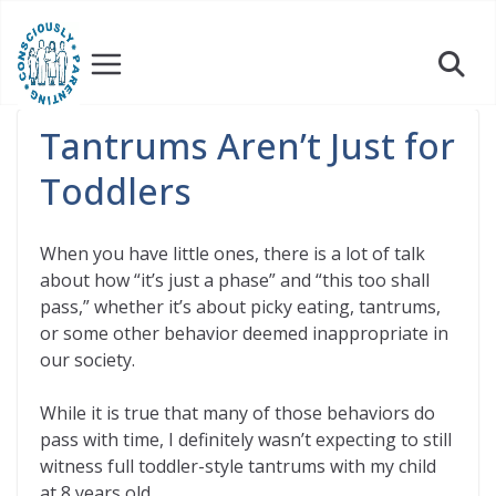
Skip
to
content
Tantrums Aren’t Just for
Toddlers
When you have little ones, there is a lot of talk
about how “it’s just a phase” and “this too shall
pass,” whether it’s about picky eating, tantrums,
or some other behavior deemed inappropriate in
our society.
While it is true that many of those behaviors do
pass with time, I definitely wasn’t expecting to still
witness full toddler-style tantrums with my child
at 8 years old.