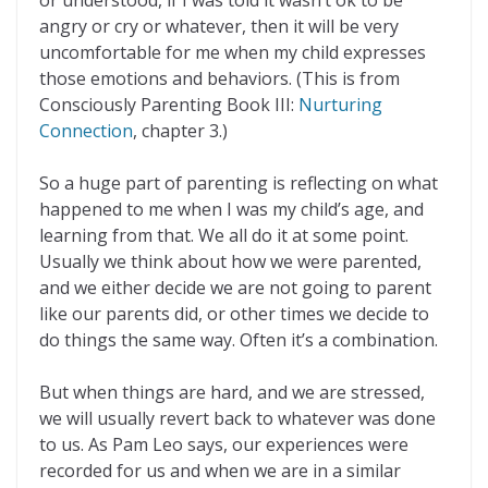
or understood, if I was told it wasn’t ok to be
angry or cry or whatever, then it will be very
uncomfortable for me when my child expresses
those emotions and behaviors. (This is from
Consciously Parenting Book III:
Nurturing
Connection
, chapter 3.)
So a huge part of parenting is reflecting on what
happened to me when I was my child’s age, and
learning from that. We all do it at some point.
Usually we think about how we were parented,
and we either decide we are not going to parent
like our parents did, or other times we decide to
do things the same way. Often it’s a combination.
But when things are hard, and we are stressed,
we will usually revert back to whatever was done
to us. As Pam Leo says, our experiences were
recorded for us and when we are in a similar