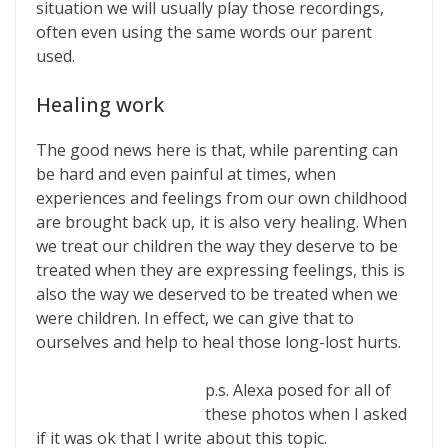
situation we will usually play those recordings,
often even using the same words our parent
used.
Healing work
The good news here is that, while parenting can
be hard and even painful at times, when
experiences and feelings from our own childhood
are brought back up, it is also very healing. When
we treat our children the way they deserve to be
treated when they are expressing feelings, this is
also the way we deserved to be treated when we
were children. In effect, we can give that to
ourselves and help to heal those long-lost hurts.
p.s. Alexa posed for all of
these photos when I asked
if it was ok that I write about this topic.