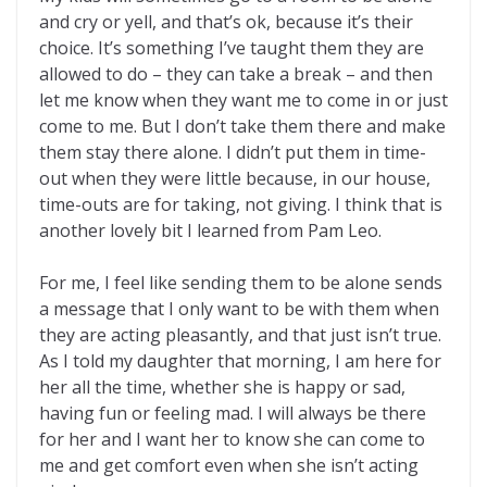
and cry or yell, and that’s ok, because it’s their
choice. It’s something I’ve taught them they are
allowed to do – they can take a break – and then
let me know when they want me to come in or just
come to me. But I don’t take them there and make
them stay there alone. I didn’t put them in time-
out when they were little because, in our house,
time-outs are for taking, not giving. I think that is
another lovely bit I learned from Pam Leo.
For me, I feel like sending them to be alone sends
a message that I only want to be with them when
they are acting pleasantly, and that just isn’t true.
As I told my daughter that morning, I am here for
her all the time, whether she is happy or sad,
having fun or feeling mad. I will always be there
for her and I want her to know she can come to
me and get comfort even when she isn’t acting