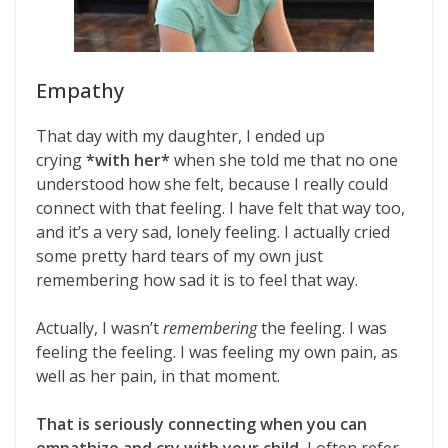
Empathy
That day with my daughter, I ended up
crying
*with her*
when she told me that no one
understood how she felt, because I really could
connect with that feeling. I have felt that way too,
and it’s a very sad, lonely feeling. I actually cried
some pretty hard tears of my own just
remembering how sad it is to feel that way.
Actually, I wasn’t
remembering
the feeling. I was
feeling the feeling. I was feeling my own pain, as
well as her pain, in that moment.
That is seriously connecting when you can