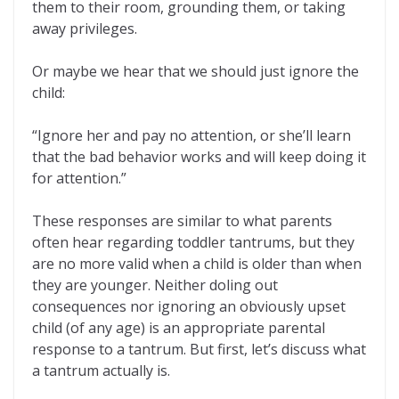
them to their room, grounding them, or taking
away privileges.
Or maybe we hear that we should just ignore the
child:
“Ignore her and pay no attention, or she’ll learn
that the bad behavior works and will keep doing it
for attention.”
These responses are similar to what parents
often hear regarding toddler tantrums, but they
are no more valid when a child is older than when
they are younger. Neither doling out
consequences nor ignoring an obviously upset
child (of any age) is an appropriate parental
response to a tantrum. But first, let’s discuss what
a tantrum actually is.