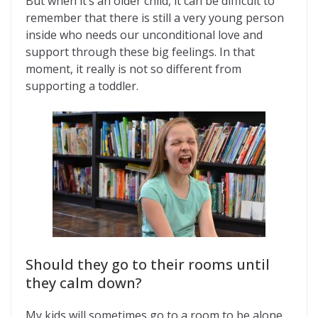
But when it’s an older child, it can be difficult to
remember that there is still a very young person
inside who needs our unconditional love and
support through these big feelings. In that
moment, it really is not so different from
supporting a toddler.
Should they go to their rooms until
they calm down?
My kids will sometimes go to a room to be alone