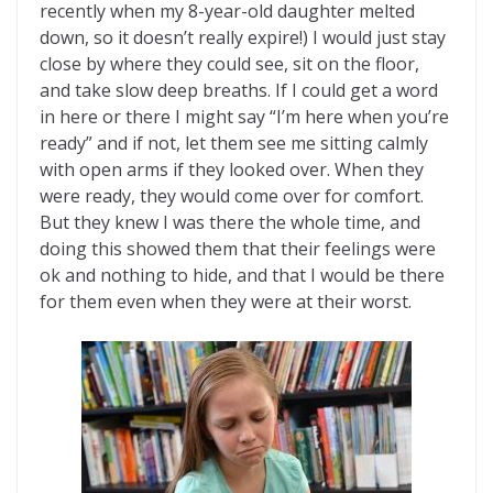
recently when my 8-year-old daughter melted
down, so it doesn’t really expire!) I would just stay
close by where they could see, sit on the floor,
and take slow deep breaths. If I could get a word
in here or there I might say “I’m here when you’re
ready” and if not, let them see me sitting calmly
with open arms if they looked over. When they
were ready, they would come over for comfort.
But they knew I was there the whole time, and
doing this showed them that their feelings were
ok and nothing to hide, and that I would be there
for them even when they were at their worst.