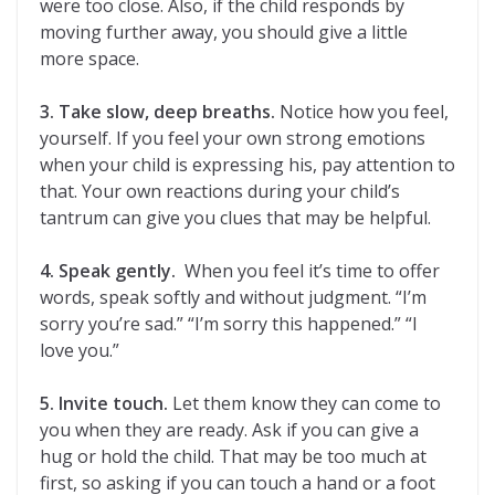
were too close. Also, if the child responds by
moving further away, you should give a little
more space.
3. Take slow, deep breaths.
Notice how you feel,
yourself. If you feel your own strong emotions
when your child is expressing his, pay attention to
that. Your own reactions during your child’s
tantrum can give you clues that may be helpful.
4. Speak gently.
When you feel it’s time to offer
words, speak softly and without judgment. “I’m
sorry you’re sad.” “I’m sorry this happened.” “I
love you.”
5. Invite touch.
Let them know they can come to
you when they are ready. Ask if you can give a
hug or hold the child. That may be too much at
first, so asking if you can touch a hand or a foot