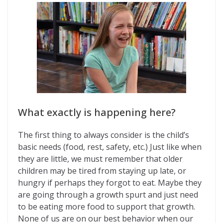
What exactly is happening here?
The first thing to always consider is the child’s
basic needs (food, rest, safety, etc.) Just like when
they are little, we must remember that older
children may be tired from staying up late, or
hungry if perhaps they forgot to eat. Maybe they
are going through a growth spurt and just need
to be eating more food to support that growth.
None of us are on our best behavior when our