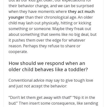
But as our kids get older, our expectations for
their behavior change, and we can be surprised
when they have moments where
they act much
younger
than their chronological age. An older
child may lash out physically, hitting or kicking
something or someone. Maybe they freak out
about something that seems like no big deal, but
it pushes them over the edge for whatever
reason. Perhaps they refuse to share or
cooperate.
How should we respond when an
older child behaves like a toddler?
Conventional advice may say to give tough love
and just not accept the behavior:
“Don’t let them get away with that!” “Nip it in the
bud.” Then insert some consequence, like sending