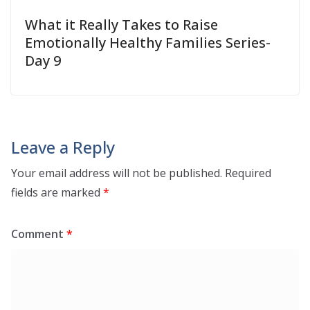
What it Really Takes to Raise
Emotionally Healthy Families Series-
Day 9
Leave a Reply
Your email address will not be published.
Required
fields are marked
*
Comment
*