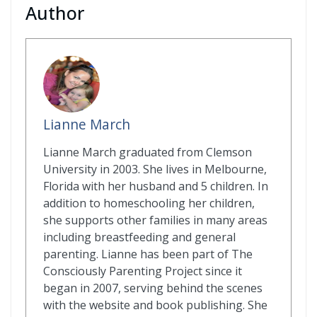
Author
Lianne March
Lianne March graduated from Clemson
University in 2003. She lives in Melbourne,
Florida with her husband and 5 children. In
addition to homeschooling her children,
she supports other families in many areas
including breastfeeding and general
parenting. Lianne has been part of The
Consciously Parenting Project since it
began in 2007, serving behind the scenes
with the website and book publishing. She