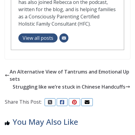
has also joined Rebecca on the podcast,
written for the blog, and is helping families
as a Consciously Parenting Certified
Holistic Family Consultant (HFC).
View all posts
An Alternative View of Tantrums and Emotional Up
sets
Struggling like we’re stuck in Chinese Handcuffs
Share This Post:
You May Also Like