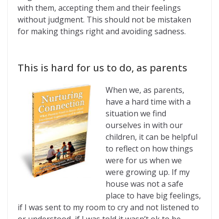
with them, accepting them and their feelings
without judgment. This should not be mistaken
for making things right and avoiding sadness.
This is hard for us to do, as parents
When we, as parents,
have a hard time with a
situation we find
ourselves in with our
children, it can be helpful
to reflect on how things
were for us when we
were growing up. If my
house was not a safe
place to have big feelings,
if I was sent to my room to cry and not listened to