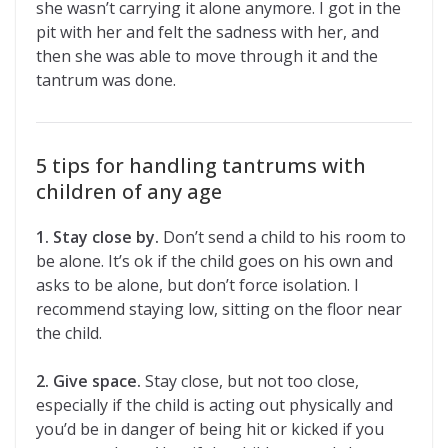
she wasn’t carrying it alone anymore. I got in the
pit with her and felt the sadness with her, and
then she was able to move through it and the
tantrum was done.
5 tips for handling tantrums with
children of any age
1. Stay close by.
Don’t send a child to his room to
be alone. It’s ok if the child goes on his own and
asks to be alone, but don’t force isolation. I
recommend staying low, sitting on the floor near
the child.
2. Give space.
Stay close, but not too close,
especially if the child is acting out physically and
you’d be in danger of being hit or kicked if you