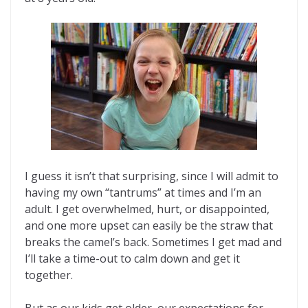
I guess it isn’t that surprising, since I will admit to
having my own “tantrums” at times and I’m an
adult. I get overwhelmed, hurt, or disappointed,
and one more upset can easily be the straw that
breaks the camel’s back. Sometimes I get mad and
I’ll take a time-out to calm down and get it
together.