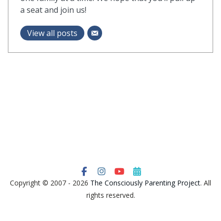
a seat and join us!
View all posts
Copyright © 2007 - 2026
The Consciously Parenting Project
. All
rights reserved.