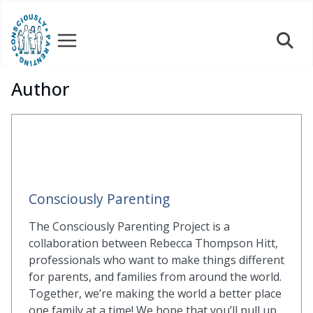
Skip
to
content
Author
Consciously Parenting
The Consciously Parenting Project is a
collaboration between Rebecca Thompson Hitt,
professionals who want to make things different
for parents, and families from around the world.
Together, we’re making the world a better place
one family at a time! We hope that you’ll pull up