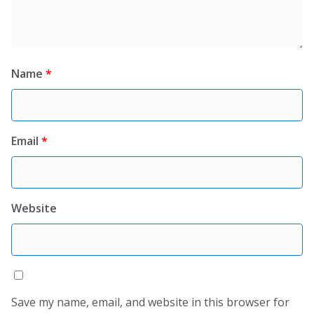
Name
*
Email
*
Website
Save my name, email, and website in this browser for