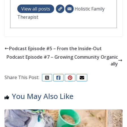
View all posts
Holistic Family
Therapist
Podcast Episode #5 – From the Inside-Out
Podcast Episode #7 – Growing Community Organic
ally
Share This Post:
You May Also Like