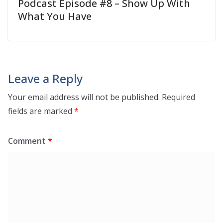
Podcast Episode #8 – Show Up With
What You Have
Leave a Reply
Your email address will not be published.
Required
fields are marked
*
Comment
*