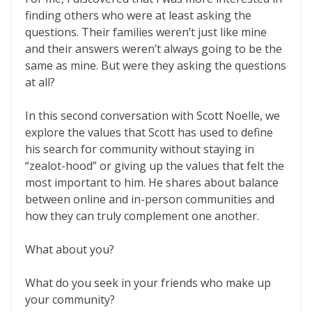
finding others who were at least asking the
questions. Their families weren’t just like mine
and their answers weren’t always going to be the
same as mine. But were they asking the questions
at all?
In this second conversation with Scott Noelle, we
explore the values that Scott has used to define
his search for community without staying in
“zealot-hood” or giving up the values that felt the
most important to him. He shares about balance
between online and in-person communities and
how they can truly complement one another.
What about you?
What do you seek in your friends who make up
your community?