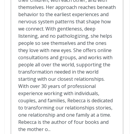
their children, with each other, and with
themselves. Her approach reaches beneath
behavior to the earliest experiences and
nervous system patterns that shape how
we connect. With gentleness, deep
listening, and no pathologizing, she helps
people so see themselves and the ones
they love with new eyes. She offers online
consultations and groups, and works with
people all over the world, supporting the
transformation needed in the world
starting with our closest relationships.
With over 30 years of professional
experience working with individuals,
couples, and families, Rebecca is dedicated
to transforming our relationships stories,
one relationship and one family at a time.
Rebecca is the author of four books and
the mother o...