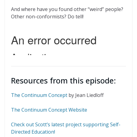
And where have you found other “weird” people?
Other non-conformists? Do tell!
Resources from this episode:
The Continuum Concept
by Jean Liedloff
The Continuum Concept Website
Check out Scott’s latest project supporting Self-
Directed Education!