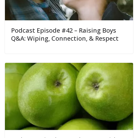
Podcast Episode #42 – Raising Boys
Q&A: Wiping, Connection, & Respect