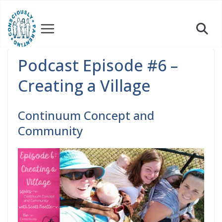
Skip
to
content
Podcast Episode #6 –
Creating a Village
Continuum Concept and
Community