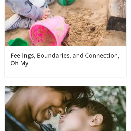
Feelings, Boundaries, and Connection,
Oh My!