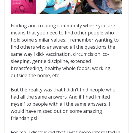
Finding and creating community where you are
means that you need to find other people who
hold some similar values. I remember wanting to
find others who answered all the questions the
same way I did- vaccination, circumcision, co-
sleeping, gentle discipline, extended
breastfeeding, healthy whole foods, working
outside the home, etc.
But the reality was that I didn’t find people who
had all the same answers. And if I had limited
myself to people with all the same answers, I
would have missed out on some amazing
friendships!
For me, I discovered that I was more interested in