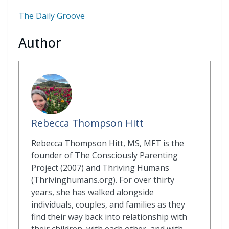
The Daily Groove
Author
Rebecca Thompson Hitt
Rebecca Thompson Hitt, MS, MFT is the
founder of The Consciously Parenting
Project (2007) and Thriving Humans
(Thrivinghumans.org). For over thirty
years, she has walked alongside
individuals, couples, and families as they
find their way back into relationship with