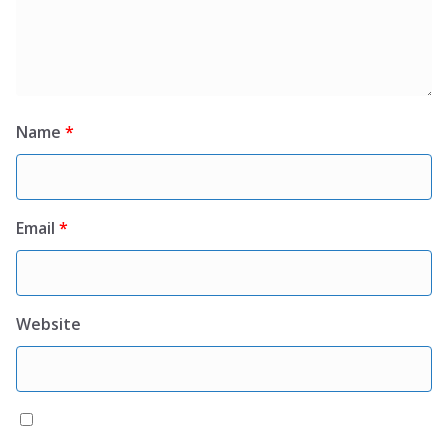
Name
*
Email
*
Website