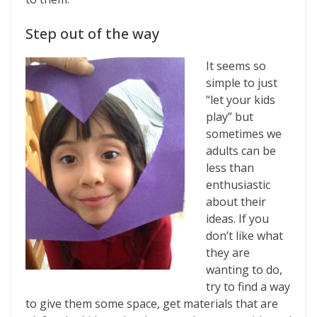
Step out of the way
It seems so
simple to just
“let your kids
play” but
sometimes we
adults can be
less than
enthusiastic
about their
ideas. If you
don’t like what
they are
wanting to do,
try to find a way
to give them some space, get materials that are