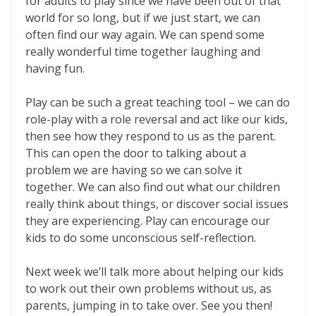
for adults to play since we have been out of that
world for so long, but if we just start, we can
often find our way again. We can spend some
really wonderful time together laughing and
having fun.
Play can be such a great teaching tool – we can do
role-play with a role reversal and act like our kids,
then see how they respond to us as the parent.
This can open the door to talking about a
problem we are having so we can solve it
together. We can also find out what our children
really think about things, or discover social issues
they are experiencing. Play can encourage our
kids to do some unconscious self-reflection.
Next week we’ll talk more about helping our kids
to work out their own problems without us, as
parents, jumping in to take over. See you then!