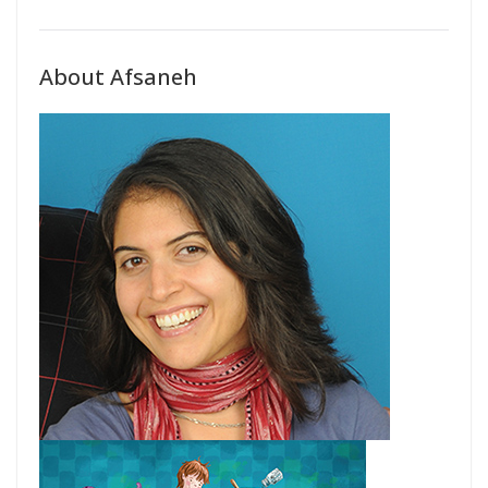
About Afsaneh