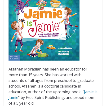
Afsaneh Moradian has been an educator for
more than 15 years. She has worked with
students of all ages from preschool to graduate
school. Afsaneh is a doctoral candidate in
education, author of the upcoming book, “
Jamie is
Jamie
” by Free Spirit Publishing, and proud mom
of a 5 year old.