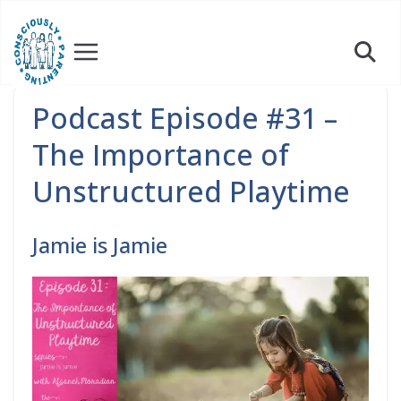
Skip
to
content
Podcast Episode #31 –
The Importance of
Unstructured Playtime
Jamie is Jamie