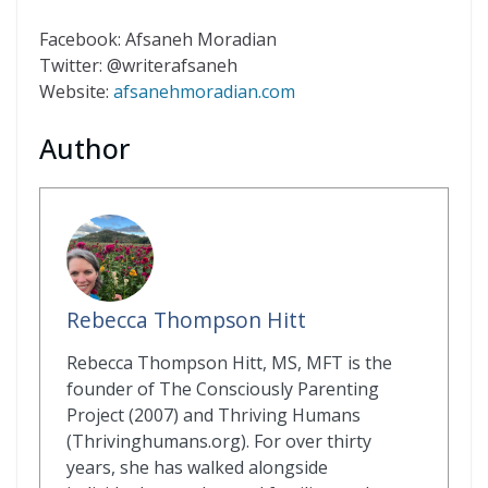
Facebook: Afsaneh Moradian
Twitter: @writerafsaneh
Website:
afsanehmoradian.com
Author
Rebecca Thompson Hitt
Rebecca Thompson Hitt, MS, MFT is the
founder of The Consciously Parenting
Project (2007) and Thriving Humans
(Thrivinghumans.org). For over thirty
years, she has walked alongside