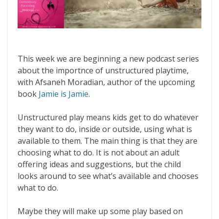
This week we are beginning a new podcast series
about the importnce of unstructured playtime,
with Afsaneh Moradian, author of the upcoming
book
Jamie is Jamie
.
Unstructured play means kids get to do whatever
they want to do, inside or outside, using what is
available to them. The main thing is that they are
choosing what to do. It is not about an adult
offering ideas and suggestions, but the child
looks around to see what’s available and chooses
what to do.
Maybe they will make up some play based on