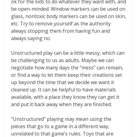
ok for the kids to do whatever they want with, and
be open-minded. Window markers can be used on
glass, nontoxic body markers can be used on skin,
etc. Try to remove yourself as the authority
always stopping them from having fun and
always saying no.
Unstructured play can be a little messy, which can
be challenging to us as adults. Maybe we can
negotiate how many days the “mess” can remain,
or find a way to let them keep their creations set
up beyond the time that we decide we want it
cleaned up. It can be helpful to have materials
available, with a place they know they can get it
and put it back away when they are finished.
“Unstructured” playing may mean using the
pieces that go to a game in a different way,
unrelated to that game’s rules. Toys that are