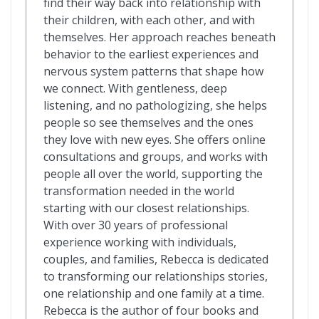
find their way back into relationship with
their children, with each other, and with
themselves. Her approach reaches beneath
behavior to the earliest experiences and
nervous system patterns that shape how
we connect. With gentleness, deep
listening, and no pathologizing, she helps
people so see themselves and the ones
they love with new eyes. She offers online
consultations and groups, and works with
people all over the world, supporting the
transformation needed in the world
starting with our closest relationships.
With over 30 years of professional
experience working with individuals,
couples, and families, Rebecca is dedicated
to transforming our relationships stories,
one relationship and one family at a time.
Rebecca is the author of four books and