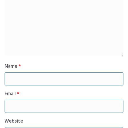
Name
*
Email
*
Website