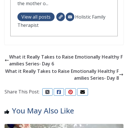
the mother o...
View all posts
Holistic Family
Therapist
What it Really Takes to Raise Emotionally Healthy F
amilies Series- Day 6
What it Really Takes to Raise Emotionally Healthy F
amilies Series- Day 8
Share This Post:
You May Also Like