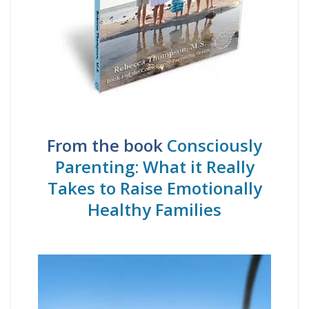
From the book
Consciously
Parenting: What it Really
Takes to Raise Emotionally
Healthy Families