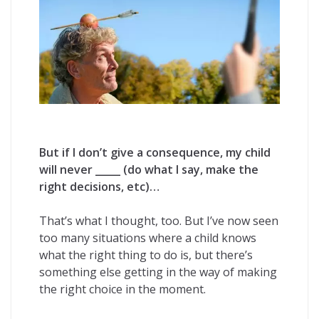
But if I don’t give a consequence, my child
will never _____ (do what I say, make the
right decisions, etc)…
That’s what I thought, too. But I’ve now seen
too many situations where a child knows
what the right thing to do is, but there’s
something else getting in the way of making
the right choice in the moment.