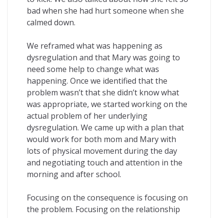
bad when she had hurt someone when she
calmed down.
We reframed what was happening as
dysregulation and that Mary was going to
need some help to change what was
happening. Once we identified that the
problem wasn’t that she didn’t know what
was appropriate, we started working on the
actual problem of her underlying
dysregulation. We came up with a plan that
would work for both mom and Mary with
lots of physical movement during the day
and negotiating touch and attention in the
morning and after school.
Focusing on the consequence is focusing on
the problem. Focusing on the relationship