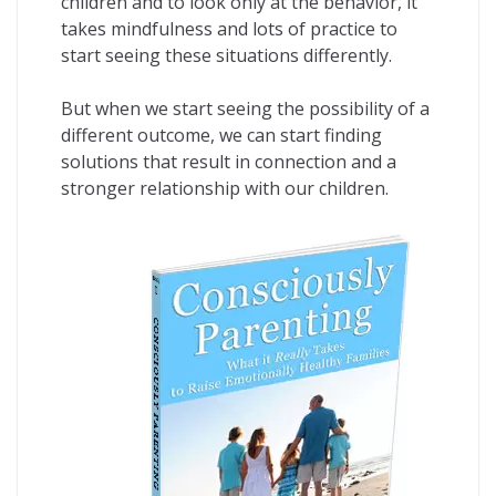
children and to look only at the behavior, it
takes mindfulness and lots of practice to
start seeing these situations differently.
But when we start seeing the possibility of a
different outcome, we can start finding
solutions that result in connection and a
stronger relationship with our children.