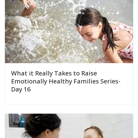
What it Really Takes to Raise
Emotionally Healthy Families Series-
Day 16