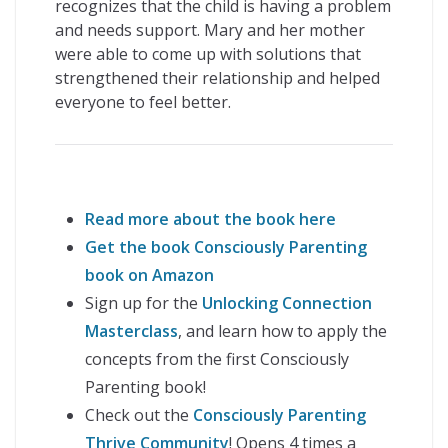
recognizes that the child is having a problem
and needs support. Mary and her mother
were able to come up with solutions that
strengthened their relationship and helped
everyone to feel better.
Read more about the book here
Get the book Consciously Parenting
book on Amazon
Sign up for the
Unlocking Connection
Masterclass
, and learn how to apply the
concepts from the first Consciously
Parenting book!
Check out the
Consciously Parenting
Thrive Community
! Opens 4 times a