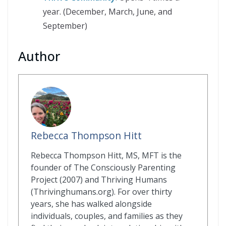
year. (December, March, June, and
September)
Author
Rebecca Thompson Hitt
Rebecca Thompson Hitt, MS, MFT is the
founder of The Consciously Parenting
Project (2007) and Thriving Humans
(Thrivinghumans.org). For over thirty
years, she has walked alongside
individuals, couples, and families as they