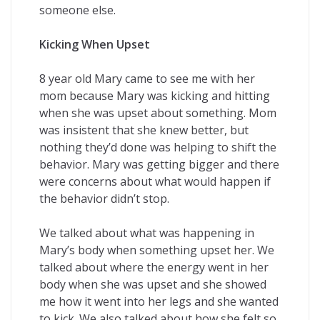
someone else.
Kicking When Upset
8 year old Mary came to see me with her
mom because Mary was kicking and hitting
when she was upset about something. Mom
was insistent that she knew better, but
nothing they’d done was helping to shift the
behavior. Mary was getting bigger and there
were concerns about what would happen if
the behavior didn’t stop.
We talked about what was happening in
Mary’s body when something upset her. We
talked about where the energy went in her
body when she was upset and she showed
me how it went into her legs and she wanted
to kick. We also talked about how she felt so