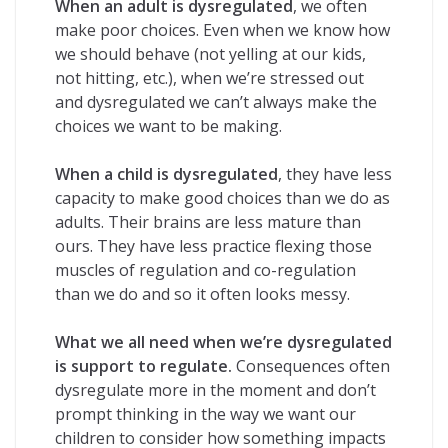
When an adult is dysregulated
, we often
make poor choices. Even when we know how
we should behave (not yelling at our kids,
not hitting, etc.), when we’re stressed out
and dysregulated we can’t always make the
choices we want to be making.
When a child is dysregulated
, they have less
capacity to make good choices than we do as
adults. Their brains are less mature than
ours. They have less practice flexing those
muscles of regulation and co-regulation
than we do and so it often looks messy.
What we all need when we’re dysregulated
is support to regulate.
Consequences often
dysregulate more in the moment and don’t
prompt thinking in the way we want our
children to consider how something impacts