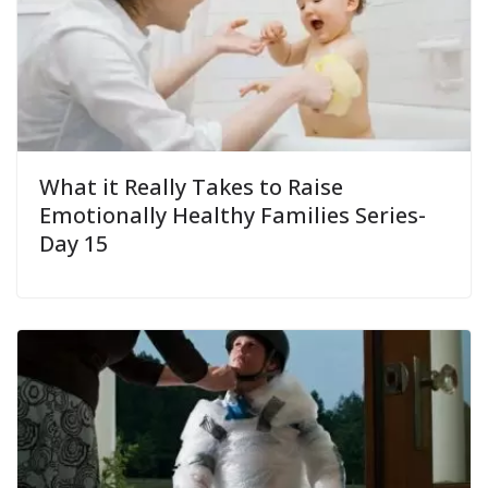
What it Really Takes to Raise
Emotionally Healthy Families Series-
Day 15