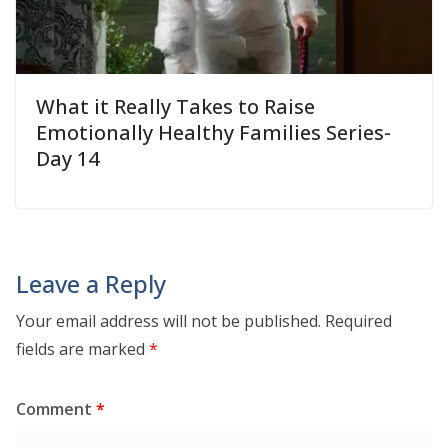
What it Really Takes to Raise
Emotionally Healthy Families Series-
Day 14
Leave a Reply
Your email address will not be published.
Required
fields are marked
*
Comment
*