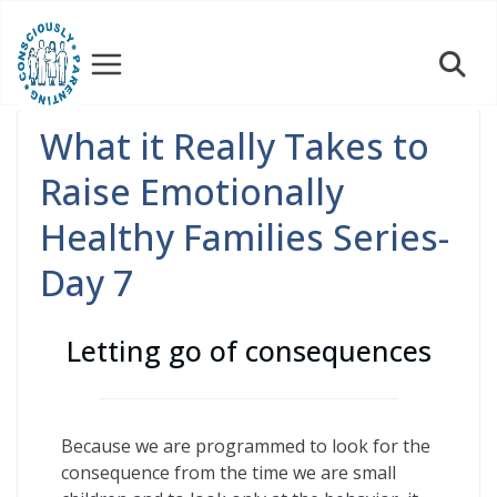
Skip
to
content
What it Really Takes to
Raise Emotionally
Healthy Families Series-
Day 7
Letting go of consequences
Because we are programmed to look for the
consequence from the time we are small