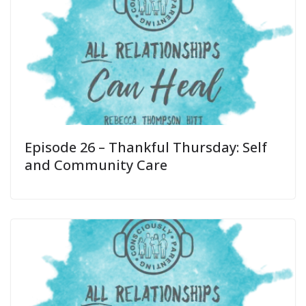
Episode 26 – Thankful Thursday: Self
and Community Care