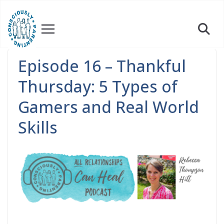
Skip
to
content
Episode 16 – Thankful
Thursday: 5 Types of
Gamers and Real World
Skills