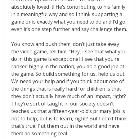
absolutely loved it! He’s contributing to his family
in a meaningful way and so I think supporting a
game or is exactly what you need to do and I’d go
even it’s one step further and say challenge them.
You know and push them, don’t just take away
the video game, tell him, “Hey, I see that what you
do in this game is exceptional. I see that you’re
ranked highly in the nation, you do a good job at
the game. So build something for us, help us out.
We need your help and if you think about one of
the things that is really hard for children is that
they don’t actually have much of an impact, right?
They’re sort of taught in our society doesn’t
teaches us that a fifteen-year-old’s primary job is
not to help, but is to learn, right? But I don’t think
that’s true. Put them out in the world and have
them do something real.