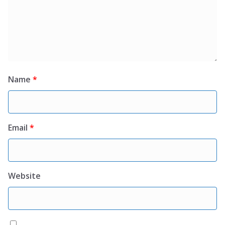
Name
*
Email
*
Website