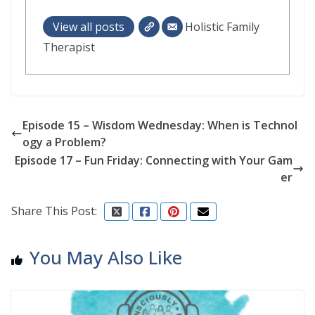
View all posts
Holistic Family
Therapist
Episode 15 – Wisdom Wednesday: When is Technol
ogy a Problem?
Episode 17 – Fun Friday: Connecting with Your Gam
er
Share This Post:
You May Also Like