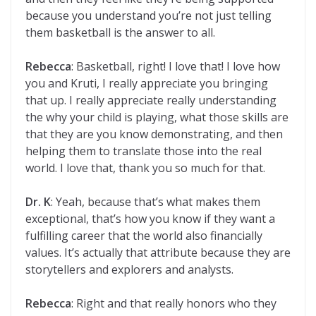
because you understand you’re not just telling
them basketball is the answer to all.
Rebecca
: Basketball, right! I love that! I love how
you and Kruti, I really appreciate you bringing
that up. I really appreciate really understanding
the why your child is playing, what those skills are
that they are you know demonstrating, and then
helping them to translate those into the real
world. I love that, thank you so much for that.
Dr. K
: Yeah, because that’s what makes them
exceptional, that’s how you know if they want a
fulfilling career that the world also financially
values. It’s actually that attribute because they are
storytellers and explorers and analysts.
Rebecca
: Right and that really honors who they