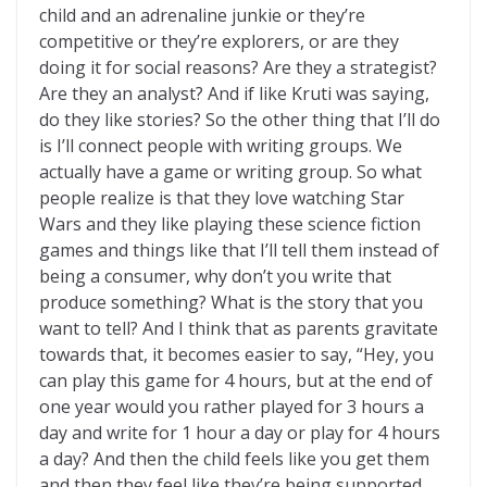
child and an adrenaline junkie or they’re
competitive or they’re explorers, or are they
doing it for social reasons? Are they a strategist?
Are they an analyst? And if like Kruti was saying,
do they like stories? So the other thing that I’ll do
is I’ll connect people with writing groups. We
actually have a game or writing group. So what
people realize is that they love watching Star
Wars and they like playing these science fiction
games and things like that I’ll tell them instead of
being a consumer, why don’t you write that
produce something? What is the story that you
want to tell? And I think that as parents gravitate
towards that, it becomes easier to say, “Hey, you
can play this game for 4 hours, but at the end of
one year would you rather played for 3 hours a
day and write for 1 hour a day or play for 4 hours
a day? And then the child feels like you get them
and then they feel like they’re being supported