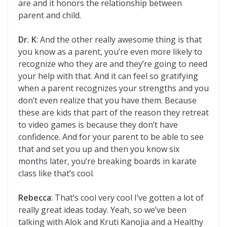
are and it honors the relationship between
parent and child.
Dr. K
: And the other really awesome thing is that
you know as a parent, you’re even more likely to
recognize who they are and they’re going to need
your help with that. And it can feel so gratifying
when a parent recognizes your strengths and you
don’t even realize that you have them. Because
these are kids that part of the reason they retreat
to video games is because they don’t have
confidence. And for your parent to be able to see
that and set you up and then you know six
months later, you’re breaking boards in karate
class like that’s cool.
Rebecca
: That’s cool very cool I’ve gotten a lot of
really great ideas today. Yeah, so we’ve been
talking with Alok and Kruti Kanojia and a Healthy