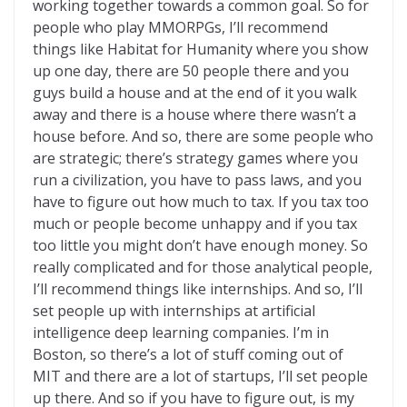
working together towards a common goal. So for
people who play MMORPGs, I’ll recommend
things like Habitat for Humanity where you show
up one day, there are 50 people there and you
guys build a house and at the end of it you walk
away and there is a house where there wasn’t a
house before. And so, there are some people who
are strategic; there’s strategy games where you
run a civilization, you have to pass laws, and you
have to figure out how much to tax. If you tax too
much or people become unhappy and if you tax
too little you might don’t have enough money. So
really complicated and for those analytical people,
I’ll recommend things like internships. And so, I’ll
set people up with internships at artificial
intelligence deep learning companies. I’m in
Boston, so there’s a lot of stuff coming out of
MIT and there are a lot of startups, I’ll set people
up there. And so if you have to figure out, is my