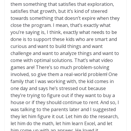
them something that satisfies that exploration,
satisfies that growth, but it’s kind of steered
towards something that doesn’t expire when they
close the program. I mean, that’s exactly what
you’re saying is, I think, exactly what needs to be
done is to support these kids who are smart and
curious and want to build things and want
challenge and want to analyze things and want to
come with optimal solutions. That’s what video
games are! There’s so much problem-solving
involved, so give them a real-world problem! One
family that I was working with, the kid comes in
one day and says he’s stressed out because
they’re trying to figure out if they want to buy a
house or if they should continue to rent. And so, I
was talking to the parents later and I suggested
they let him figure it out. Let him do the research,
let him do the math, let him learn Excel, and let
him come up with an answer. He loved it