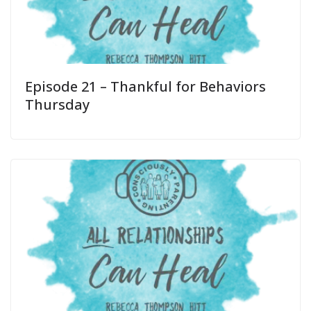
Episode 21 – Thankful for Behaviors
Thursday