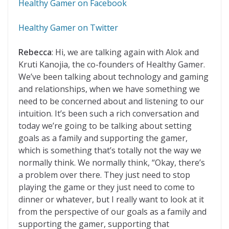
Healthy Gamer on Facebook
Healthy Gamer on Twitter
Rebecca
: Hi, we are talking again with Alok and
Kruti Kanojia, the co-founders of Healthy Gamer.
We’ve been talking about technology and gaming
and relationships, when we have something we
need to be concerned about and listening to our
intuition. It’s been such a rich conversation and
today we’re going to be talking about setting
goals as a family and supporting the gamer,
which is something that’s totally not the way we
normally think. We normally think, “Okay, there’s
a problem over there. They just need to stop
playing the game or they just need to come to
dinner or whatever, but I really want to look at it
from the perspective of our goals as a family and
supporting the gamer, supporting that