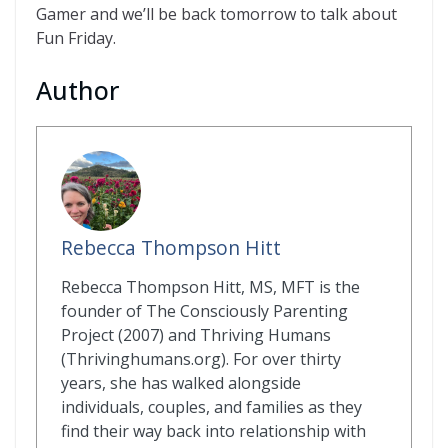
Gamer and we’ll be back tomorrow to talk about
Fun Friday.
Author
Rebecca Thompson Hitt
Rebecca Thompson Hitt, MS, MFT is the
founder of The Consciously Parenting
Project (2007) and Thriving Humans
(Thrivinghumans.org). For over thirty
years, she has walked alongside
individuals, couples, and families as they
find their way back into relationship with