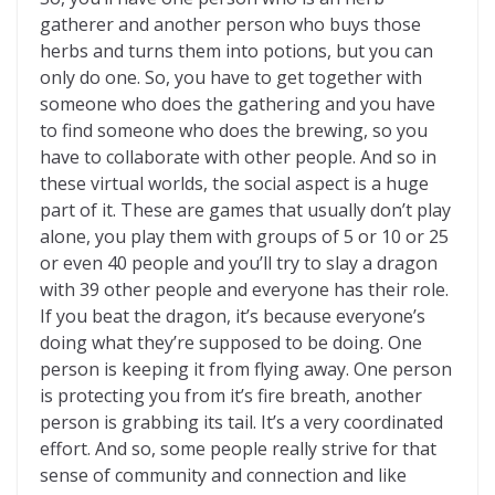
gatherer and another person who buys those
herbs and turns them into potions, but you can
only do one. So, you have to get together with
someone who does the gathering and you have
to find someone who does the brewing, so you
have to collaborate with other people. And so in
these virtual worlds, the social aspect is a huge
part of it. These are games that usually don’t play
alone, you play them with groups of 5 or 10 or 25
or even 40 people and you’ll try to slay a dragon
with 39 other people and everyone has their role.
If you beat the dragon, it’s because everyone’s
doing what they’re supposed to be doing. One
person is keeping it from flying away. One person
is protecting you from it’s fire breath, another
person is grabbing its tail. It’s a very coordinated
effort. And so, some people really strive for that
sense of community and connection and like