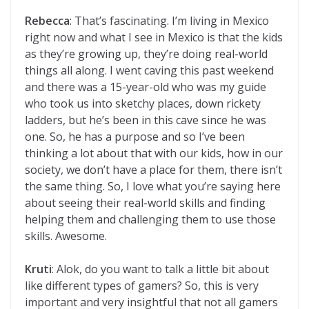
Rebecca
: That’s fascinating. I’m living in Mexico
right now and what I see in Mexico is that the kids
as they’re growing up, they’re doing real-world
things all along. I went caving this past weekend
and there was a 15-year-old who was my guide
who took us into sketchy places, down rickety
ladders, but he’s been in this cave since he was
one. So, he has a purpose and so I’ve been
thinking a lot about that with our kids, how in our
society, we don’t have a place for them, there isn’t
the same thing. So, I love what you’re saying here
about seeing their real-world skills and finding
helping them and challenging them to use those
skills. Awesome.
Kruti
: Alok, do you want to talk a little bit about
like different types of gamers? So, this is very
important and very insightful that not all gamers