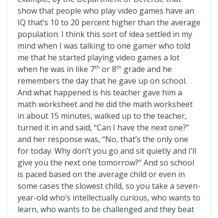
show that people who play video games have an
IQ that’s 10 to 20 percent higher than the average
population. I think this sort of idea settled in my
mind when I was talking to one gamer who told
me that he started playing video games a lot
when he was in like 7
or 8
grade and he
th
th
remembers the day that he gave up on school.
And what happened is his teacher gave him a
math worksheet and he did the math worksheet
in about 15 minutes, walked up to the teacher,
turned it in and said, “Can I have the next one?”
and her response was, “No, that’s the only one
for today. Why don’t you go and sit quietly and I’ll
give you the next one tomorrow?” And so school
is paced based on the average child or even in
some cases the slowest child, so you take a seven-
year-old who’s intellectually curious, who wants to
learn, who wants to be challenged and they beat