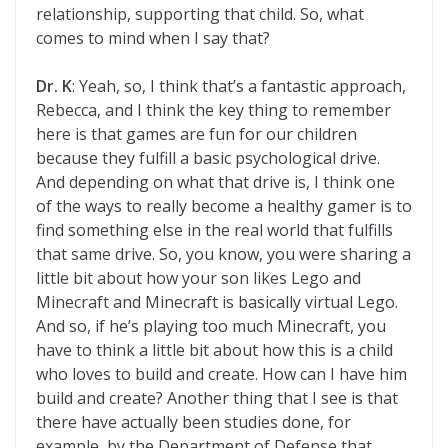
relationship, supporting that child. So, what
comes to mind when I say that?
Dr. K
: Yeah, so, I think that’s a fantastic approach,
Rebecca, and I think the key thing to remember
here is that games are fun for our children
because they fulfill a basic psychological drive.
And depending on what that drive is, I think one
of the ways to really become a healthy gamer is to
find something else in the real world that fulfills
that same drive. So, you know, you were sharing a
little bit about how your son likes Lego and
Minecraft and Minecraft is basically virtual Lego.
And so, if he’s playing too much Minecraft, you
have to think a little bit about how this is a child
who loves to build and create. How can I have him
build and create? Another thing that I see is that
there have actually been studies done, for
example, by the Department of Defense that