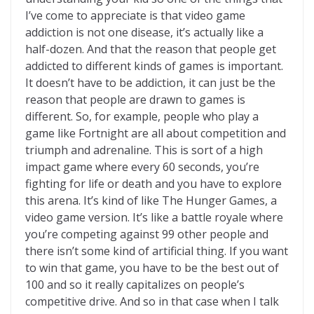
I’ve come to appreciate is that video game
addiction is not one disease, it’s actually like a
half-dozen. And that the reason that people get
addicted to different kinds of games is important.
It doesn’t have to be addiction, it can just be the
reason that people are drawn to games is
different. So, for example, people who play a
game like Fortnight are all about competition and
triumph and adrenaline. This is sort of a high
impact game where every 60 seconds, you’re
fighting for life or death and you have to explore
this arena. It’s kind of like The Hunger Games, a
video game version. It’s like a battle royale where
you’re competing against 99 other people and
there isn’t some kind of artificial thing. If you want
to win that game, you have to be the best out of
100 and so it really capitalizes on people’s
competitive drive. And so in that case when I talk