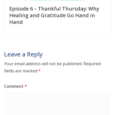
Episode 6 – Thankful Thursday: Why
Healing and Gratitude Go Hand in
Hand
Leave a Reply
Your email address will not be published.
Required
fields are marked
*
Comment
*