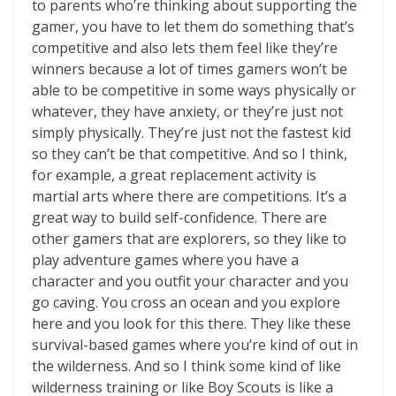
to parents who’re thinking about supporting the
gamer, you have to let them do something that’s
competitive and also lets them feel like they’re
winners because a lot of times gamers won’t be
able to be competitive in some ways physically or
whatever, they have anxiety, or they’re just not
simply physically. They’re just not the fastest kid
so they can’t be that competitive. And so I think,
for example, a great replacement activity is
martial arts where there are competitions. It’s a
great way to build self-confidence. There are
other gamers that are explorers, so they like to
play adventure games where you have a
character and you outfit your character and you
go caving. You cross an ocean and you explore
here and you look for this there. They like these
survival-based games where you’re kind of out in
the wilderness. And so I think some kind of like
wilderness training or like Boy Scouts is like a