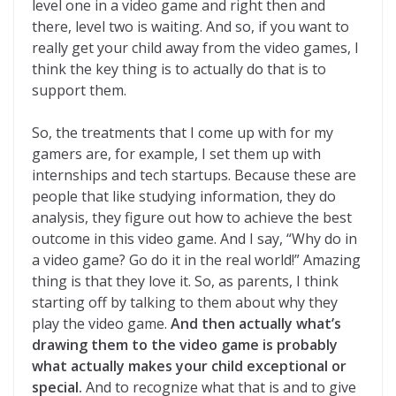
level one in a video game and right then and
there, level two is waiting. And so, if you want to
really get your child away from the video games, I
think the key thing is to actually do that is to
support them.
So, the treatments that I come up with for my
gamers are, for example, I set them up with
internships and tech startups. Because these are
people that like studying information, they do
analysis, they figure out how to achieve the best
outcome in this video game. And I say, “Why do in
a video game? Go do it in the real world!” Amazing
thing is that they love it. So, as parents, I think
starting off by talking to them about why they
play the video game.
And then actually what’s
drawing them to the video game is probably
what actually makes your child exceptional or
special.
And to recognize what that is and to give