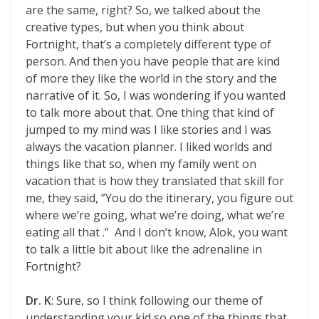
are the same, right? So, we talked about the
creative types, but when you think about
Fortnight, that’s a completely different type of
person. And then you have people that are kind
of more they like the world in the story and the
narrative of it. So, I was wondering if you wanted
to talk more about that. One thing that kind of
jumped to my mind was I like stories and I was
always the vacation planner. I liked worlds and
things like that so, when my family went on
vacation that is how they translated that skill for
me, they said, ”You do the itinerary, you figure out
where we’re going, what we’re doing, what we’re
eating all that .” And I don’t know, Alok, you want
to talk a little bit about like the adrenaline in
Fortnight?
Dr. K
: Sure, so I think following our theme of
understanding your kid so one of the things that