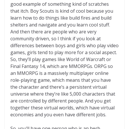
good example of something kind of scratches
that itch. Boy Scouts is kind of cool because you
learn how to do things like build fires and build
shelters and navigate and you learn cool stuff.
And then there are people who are very
community driven, so I think if you look at
differences between boys and girls who play video
games, girls tend to play more for a social aspect.
So, they’ll play games like World of Warcraft or
Final Fantasy 14, which are MMORPGs. ORPG so
an MMORPG is a massively multiplayer online
role-playing game, which means that you have
the character and there’s a persistent virtual
universe where they’re like 5,000 characters that
are controlled by different people. And you get
together these virtual worlds, which have virtual
economies and you even have different jobs.
So, you’ll have one person who is an herb