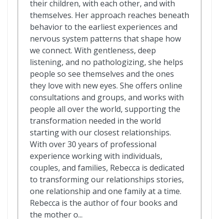
their children, with each other, and with
themselves. Her approach reaches beneath
behavior to the earliest experiences and
nervous system patterns that shape how
we connect. With gentleness, deep
listening, and no pathologizing, she helps
people so see themselves and the ones
they love with new eyes. She offers online
consultations and groups, and works with
people all over the world, supporting the
transformation needed in the world
starting with our closest relationships.
With over 30 years of professional
experience working with individuals,
couples, and families, Rebecca is dedicated
to transforming our relationships stories,
one relationship and one family at a time.
Rebecca is the author of four books and
the mother o...