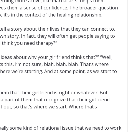
mething more active, like martial arts, helps them
gives them a sense of confidence. The broader question
t’s in the context of the healing relationship.
ll a story about their lives that they can connect to.
 story. In fact, they will often get people saying to
nd think you need therapy?”
 ideas about why your girlfriend thinks that?” “Well,
s this, I’m not sure, blah, blah, blah. That’s where
where we’re starting. And at some point, as we start to
hem that their girlfriend is right or whatever. But
a part of them that recognize that their girlfriend
t out, so that’s where we start. Where that’s
sually some kind of relational issue that we need to work