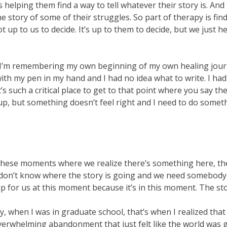
helping them find a way to tell whatever their story is. And t
 story of some of their struggles. So part of therapy is fin
ot up to us to decide. It’s up to them to decide, but we just h
and I’m remembering my own beginning of my own healing journ
with my pen in my hand and I had no idea what to write. I had
t’s such a critical place to get to that point where you say th
ng up, but something doesn’t feel right and I need to do som
ve these moments where we realize there’s something here, th
on’t know where the story is going and we need somebody t
p for us at this moment because it’s in this moment. The st
ly, when I was in graduate school, that’s when I realized tha
overwhelming abandonment that just felt like the world was goi