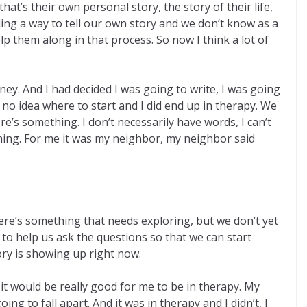
hat’s their own personal story, the story of their life,
ding a way to tell our own story and we don’t know as a
elp them along in that process. So now I think a lot of
ey. And I had decided I was going to write, I was going
 no idea where to start and I did end up in therapy. We
ere’s something. I don’t necessarily have words, I can’t
ething. For me it was my neighbor, my neighbor said
ere’s something that needs exploring, but we don’t yet
o help us ask the questions so that we can start
ory is showing up right now.
t it would be really good for me to be in therapy. My
ng to fall apart. And it was in therapy and I didn’t, I