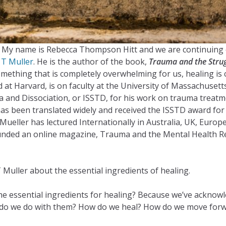
st. My name is Rebecca Thompson Hitt and we are continuing 
 T Muller
. He is the author of the book,
Trauma and the Strug
hing that is completely overwhelming for us, healing is cri
t Harvard, is on faculty at the University of Massachusetts 
ma and Dissociation, or ISSTD, for his work on trauma treatm
as been translated widely and received the ISSTD award for 
 Mueller has lectured Internationally in Australia, UK, Eur
nded an online magazine, Trauma and the Mental Health Repo
 Muller about the essential ingredients of healing.
 the essential ingredients for healing? Because we’ve ackno
do we do with them? How do we heal? How do we move forward,