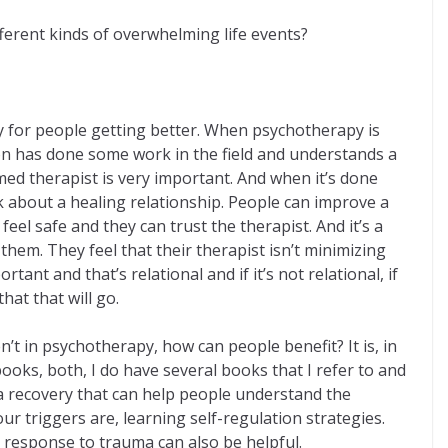
ferent kinds of overwhelming life events?
ay for people getting better. When psychotherapy is
son has done some work in the field and understands a
med therapist is very important. And when it’s done
lk about a healing relationship. People can improve a
el safe and they can trust the therapist. And it’s a
 them. They feel that their therapist isn’t minimizing
tant and that’s relational and if it’s not relational, if
hat that will go.
’t in psychotherapy, how can people benefit? It is, in
oks, both, I do have several books that I refer to and
ma recovery that can help people understand the
r triggers are, learning self-regulation strategies.
n response to trauma can also be helpful.