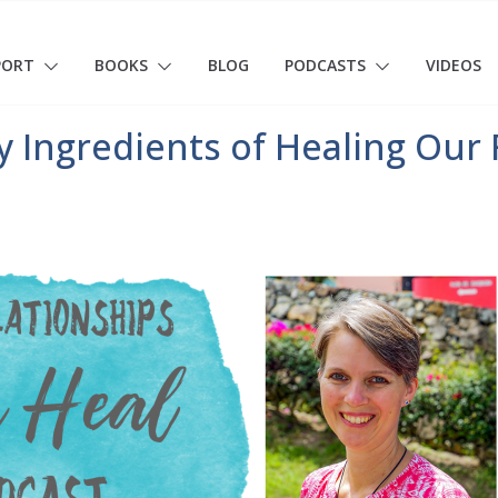
PORT
BOOKS
BLOG
PODCASTS
VIDEOS
 Ingredients of Healing Our 