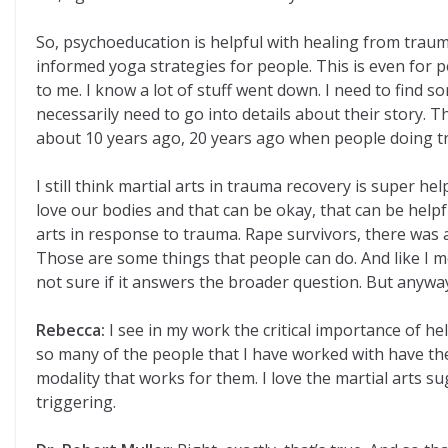
So, psychoeducation is helpful with healing from trau
informed yoga strategies for people. This is even for p
to me. I know a lot of stuff went down. I need to find so
necessarily need to go into details about their story.
about 10 years ago, 20 years ago when people doing tr
I still think martial arts in trauma recovery is super he
love our bodies and that can be okay, that can be helpfu
arts in response to trauma. Rape survivors, there was a 
Those are some things that people can do. And like I 
not sure if it answers the broader question. But anyway, 
Rebecca:
I see in my work the critical importance of h
so many of the people that I have worked with have the 
modality that works for them. I love the martial arts 
triggering.