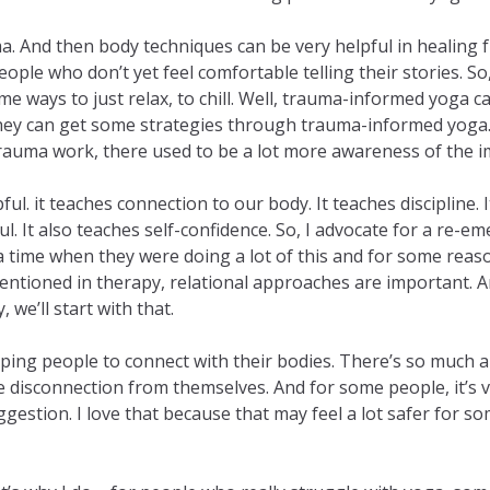
ma. And then body techniques can be very helpful in healing
eople who don’t yet feel comfortable telling their stories. 
me ways to just relax, to chill. Well, trauma-informed yoga ca
 They can get some strategies through trauma-informed yoga. 
auma work, there used to be a lot more awareness of the im
lpful. it teaches connection to our body. It teaches discipline
l. It also teaches self-confidence. So, I advocate for a re-
time when they were doing a lot of this and for some reason, i
mentioned in therapy, relational approaches are important. 
we’ll start with that.
elping people to connect with their bodies. There’s so much
disconnection from themselves. And for some people, it’s ver
suggestion. I love that because that may feel a lot safer fo