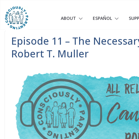
Skip
to
content
ABOUT
ESPAÑOL
SUP
Episode 11 – The Necessary
Robert T. Muller