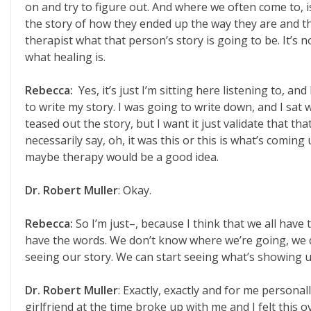
on and try to figure out. And where we often come to, is 
the story of how they ended up the way they are and the
therapist what that person’s story is going to be. It’s n
what healing is.
Rebecca:
Yes, it’s just I’m sitting here listening to, 
to write my story. I was going to write down, and I sat 
teased out the story, but I want it just validate that tha
necessarily say, oh, it was this or this is what’s comi
maybe therapy would be a good idea.
Dr. Robert Muller
: Okay.
Rebecca:
So I’m just–, because I think that we all ha
have the words. We don’t know where we’re going, we d
seeing our story. We can start seeing what’s showing u
Dr. Robert Muller
: Exactly, exactly and for me personal
girlfriend at the time broke up with me and I felt this 