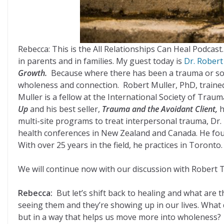
Rebecca: This is the All Relationships Can Heal Podca
in parents and in families. My guest today is
Dr. Robert
Growth.
Because where there has been a trauma or somet
wholeness and connection. Robert Muller, PhD, trained a
Muller is a fellow at the International Society of Trau
Up
and his best seller,
Trauma and the Avoidant Client,
h
multi-site programs to treat interpersonal trauma, Dr.
health conferences in New Zealand and Canada. He fou
With over 25 years in the field, he practices in Toronto.
We will continue now with our discussion with Robert T
Rebecca:
But let’s shift back to healing and what are
seeing them and they’re showing up in our lives. What 
but in a way that helps us move more into wholeness?