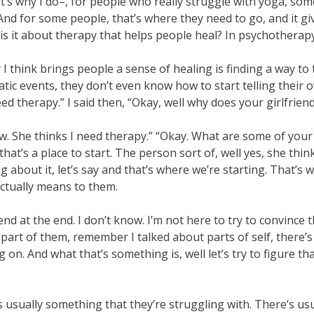
that’s why I do–, for people who really struggle with yoga, so
. And for some people, that’s where they need to go, and it 
 it about therapy that helps people heal? In psychotherapy, i
 think brings people a sense of healing is finding a way to te
events, they don’t even know how to start telling their own
eed therapy.” I said then, “Okay, well why does your girlfrie
know. She thinks I need therapy.” “Okay. What are some of your
at’s a place to start. The person sort of, well yes, she think
g about it, let’s say and that’s where we’re starting. That’s 
actually means to them.
d at the end. I don’t know. I’m not here to try to convince t
part of them, remember I talked about parts of self, there’s 
n. And what that’s something is, well let’s try to figure tha
e’s usually something that they’re struggling with. There’s u