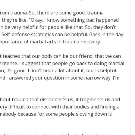
 from trauma. So, there are some good, trauma-
So, they’re like, “Okay. I know something bad happened
n be very helpful for people like that. So, they don’t
Self-defense strategies can be helpful. Back in the day
portance of martial arts in trauma recovery.
. It teaches that our body can be our friend, that we can
emergence. I suggest that people go back to doing martial
t’s gone. I don’t hear a lot about it, but is helpful.
And I answered your question in some narrow way. I’m
 about trauma that disconnects us, it fragments us and
y difficult to connect with their bodies and finding a
r somebody because for some people slowing down is