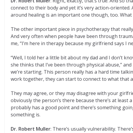
Dr. Robert Muller
: Right, exactly, that’s true. And so 
connect to their body and yet it’s very action-oriented
around healing is an important one though, too. What is
The other important piece in psychotherapy that really I
And very often when people have been through traumatic 
me, “I’m here in therapy because my girlfriend says I n
“Well, I told her a little bit about my dad and I don’t 
she thinks that I’ve been through physical abuse,” and th
we’re starting. This person really has a hard time talkin
work together, they can start to connect to what that 
They may agree, or they may disagree with your girlfrien
obviously the person’s there because there’s at least a 
probably has a good point and there’s something going o
something is.
Dr. Robert Muller
: There’s usually vulnerability. Ther