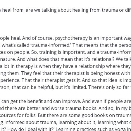
e heal from, are we talking about healing from trauma or dif
people heal. And of course, psychotherapy is an important w
 is what’s called ‘trauma-informed.’ That means that the per
nces on people. So, training is important, and a trauma-infor
n nature. And what does that mean that it’s relational? We ta
ot in therapy is when they have a relationship where they fe
ging them. They feel that their therapist is being honest with
perience. That their therapist gets it. And so that idea is impor
n, that can be helpful, but it’s limited. There’s only so far t
 can get the benefit and can improve. And even if people aren
nd there are better and worse trauma books. And so, in my bo
resources for folks. But there are some good books on trau
 informed about trauma, learning about it, learning what ou
it? How do I deal with it?’ Learning practices such as yoga i