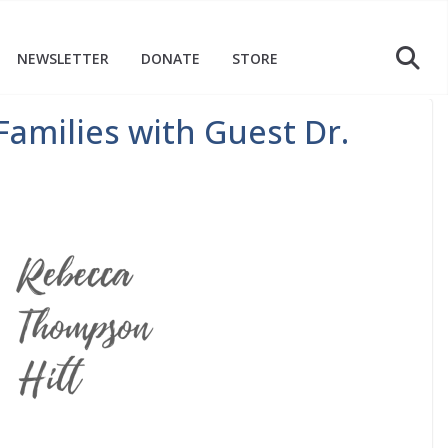
NEWSLETTER
DONATE
STORE
Families with Guest Dr.