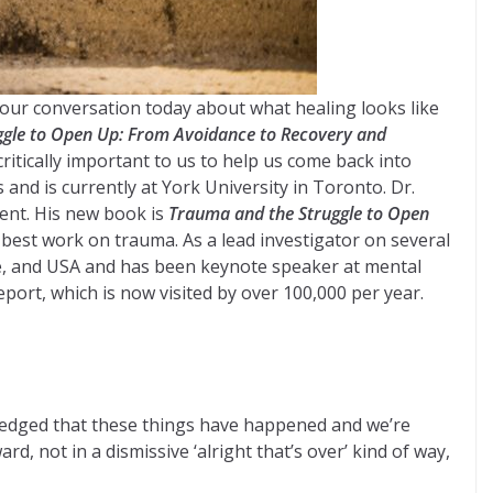
our conversation today about what healing looks like
gle to Open Up: From Avoidance to Recovery and
tically important to us to help us come back into
and is currently at York University in Toronto. Dr.
ent. His new book is
Trauma and the Struggle to Open
best work on trauma. As a lead investigator on several
ope, and USA and has been keynote speaker at mental
rt, which is now visited by over 100,000 per year.
wledged that these things have happened and we’re
 not in a dismissive ‘alright that’s over’ kind of way,