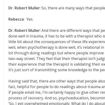
Dr. Robert Muller
: So, there are many ways that peopl
Rebecca:
Yes.
Dr. Robert Muller
: And there are different ways that 
done well in trauma, it has to be with a therapist who
little bit about the consequences of these life experie
well, when psychotherapy is done well, it’s relational i
lot through doing readings but where people improve a l
two-way street. They feel that their therapist isn’t jud
their experience that the therapist is validating their ex
it’s just sort of transmitting some knowledge to the perso
Having said that, there are other ways that people also
fact, helpful for people to do readings about trauma a
if people email me, I’m certainly happy to give other 
process of recovery. And so, psychoeducation, becoming
‘So, I get overwhelmed emotionally. What do I do about 